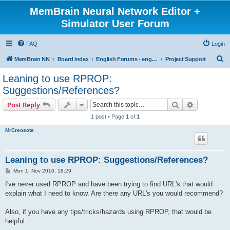
MemBrain Neural Network Editor +
Simulator User Forum
FAQ
Login
S
MemBrain NN
Board index
English Forums - englischsprachige Foren
Project Support
e
Leaning to use RPROP:
a
Suggestions/References?
r
Search
Advanced s
Post Reply
c
1 post • Page
1
of
1
h
MrCreosote
Leaning to use RPROP: Suggestions/References?
P
Mon 1. Nov 2010, 18:29
o
s
I've never used RPROP and have been trying to find URL's that would
t
explain what I need to know. Are there any URL's you would recommend?
Also, if you have any tips/tricks/hazards using RPROP, that would be
helpful.