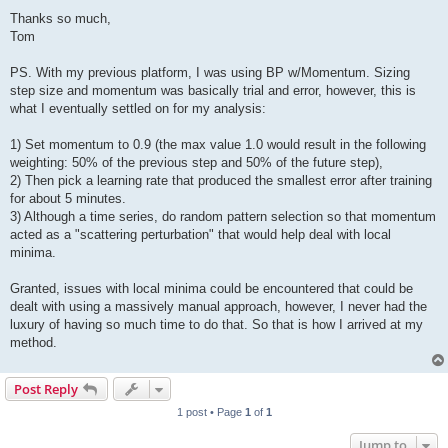
Thanks so much,
Tom
PS. With my previous platform, I was using BP w/Momentum. Sizing
step size and momentum was basically trial and error, however, this is
what I eventually settled on for my analysis:
1) Set momentum to 0.9 (the max value 1.0 would result in the following
weighting: 50% of the previous step and 50% of the future step),
2) Then pick a learning rate that produced the smallest error after training
for about 5 minutes.
3) Although a time series, do random pattern selection so that momentum
acted as a "scattering perturbation" that would help deal with local
minima.
Granted, issues with local minima could be encountered that could be
dealt with using a massively manual approach, however, I never had the
luxury of having so much time to do that. So that is how I arrived at my
method.
Post Reply
1 post • Page
1
of
1
Jump to