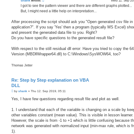
shank
wrote:
Wed 11. Sep 20
I got to see the pattern viewer and there are different graphs plotted...
But, I might need a little help on interpretation...
After processing the script should ask you "Open generated csv file in 
application?". If you say 'Yes' then a program (typically MS Excel) sho
and present the generated data file to you. Right?
Do you have specific questions to the generated result file?
With respect to the still residual dll error: Have you tried to copy the 64 
Version (MBDllWrapper64.dll) to C:\Windows\SysWOW64, too?
Thomas Jetter
Re: Step by Step explanation on VBA
DLL
P
by
shank
»
Thu 12. Sep 2019, 05:11
o
s
Yes, I have few questions regarding result file and plot as well.
t
1. I understand that each of the variable is changing on a scale by kee
other variables constant (mean value). This is visible in lesson learner.
However, the scale is from -1 to +1 which is little confusing because t
network was generated with normalized input (min-max rule, which is f
1).