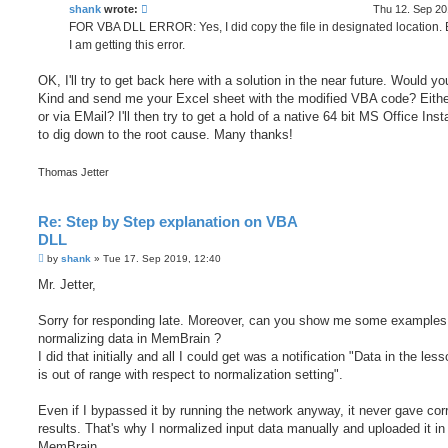
shank
wrote:
Thu 12. Sep 20
FOR VBA DLL ERROR: Yes, I did copy the file in designated location. Bu
I am getting this error.
OK, I'll try to get back here with a solution in the near future. Would y
Kind and send me your Excel sheet with the modified VBA code? Eith
or via EMail? I'll then try to get a hold of a native 64 bit MS Office Insta
to dig down to the root cause. Many thanks!
Thomas Jetter
Re: Step by Step explanation on VBA
DLL
P
by
shank
»
Tue 17. Sep 2019, 12:40
o
s
Mr. Jetter,
t
Sorry for responding late. Moreover, can you show me some examples 
normalizing data in MemBrain ?
I did that initially and all I could get was a notification "Data in the less
is out of range with respect to normalization setting".
Even if I bypassed it by running the network anyway, it never gave cor
results. That's why I normalized input data manually and uploaded it in
MemBrain.