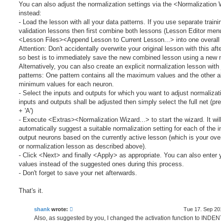
You can also adjust the normalization settings via the <Normalization
instead:
- Load the lesson with all your data patterns. If you use separate train
validation lessons then first combine both lessons (Lesson Editor men
<Lesson Files><Append Lesson to Current Lesson...> into one overall
Attention: Don't accidentally overwrite your original lesson with this aft
so best is to immediately save the new combined lesson using a new 
Alternatively, you can also create an explicit normalization lesson with
patterns: One pattern contains all the maximum values and the other al
minimum values for each neuron.
- Select the inputs and outputs for which you want to adjust normalizatio
inputs and outputs shall be adjusted then simply select the full net (pr
+ 'A')
- Execute <Extras><Normalization Wizard...> to start the wizard. It wil
automatically suggest a suitable normalization setting for each of the 
output neurons based on the currently active lesson (which is your over
or normalization lesson as described above).
- Click <Next> and finally <Apply> as appropriate. You can also enter
values instead of the suggested ones during this process.
- Don't forget to save your net afterwards.
That's it.
shank
wrote:
Tue 17. Sep 20
Also, as suggested by you, I changed the activation function to INDEN