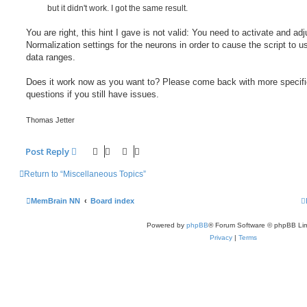
but it didn't work. I got the same result.
You are right, this hint I gave is not valid: You need to activate and adj
Normalization settings for the neurons in order to cause the script to u
data ranges.
Does it work now as you want to? Please come back with more specifi
questions if you still have issues.
Thomas Jetter
Post Reply
Return to “Miscellaneous Topics”
MemBrain NN
Board index
Powered by
phpBB
® Forum Software © phpBB Lim
Privacy
|
Terms