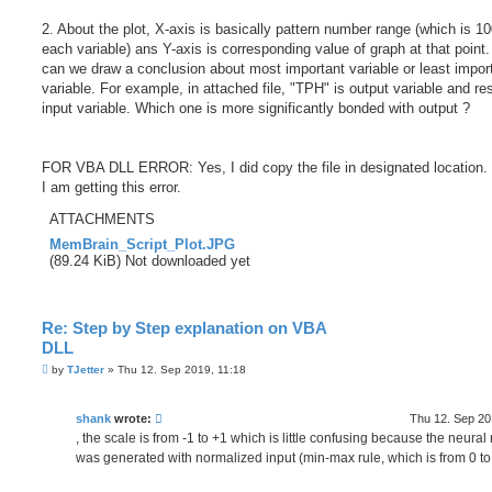
2. About the plot, X-axis is basically pattern number range (which is 10
each variable) ans Y-axis is corresponding value of graph at that point
can we draw a conclusion about most important variable or least impor
variable. For example, in attached file, "TPH" is output variable and res
input variable. Which one is more significantly bonded with output ?
FOR VBA DLL ERROR: Yes, I did copy the file in designated location. B
I am getting this error.
ATTACHMENTS
MemBrain_Script_Plot.JPG
(89.24 KiB) Not downloaded yet
Re: Step by Step explanation on VBA
DLL
P
by
TJetter
»
Thu 12. Sep 2019, 11:18
o
s
t
shank
wrote:
Thu 12. Sep 20
, the scale is from -1 to +1 which is little confusing because the neural
was generated with normalized input (min-max rule, which is from 0 to 