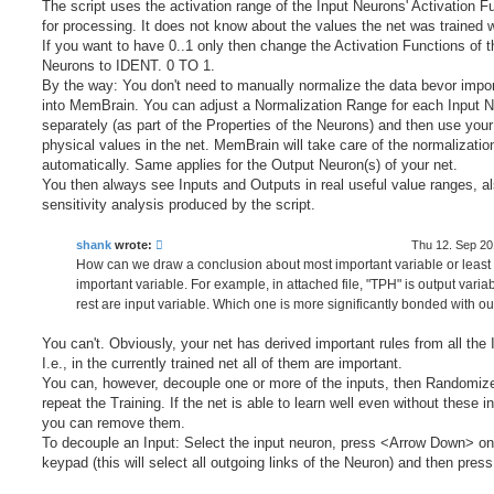
The script uses the activation range of the Input Neurons' Activation F
for processing. It does not know about the values the net was trained w
If you want to have 0..1 only then change the Activation Functions of t
Neurons to IDENT. 0 TO 1.
By the way: You don't need to manually normalize the data bevor import
into MemBrain. You can adjust a Normalization Range for each Input 
separately (as part of the Properties of the Neurons) and then use your
physical values in the net. MemBrain will take care of the normalizatio
automatically. Same applies for the Output Neuron(s) of your net.
You then always see Inputs and Outputs in real useful value ranges, al
sensitivity analysis produced by the script.
shank
wrote:
Thu 12. Sep 20
How can we draw a conclusion about most important variable or least
important variable. For example, in attached file, "TPH" is output varia
rest are input variable. Which one is more significantly bonded with ou
You can't. Obviously, your net has derived important rules from all the 
I.e., in the currently trained net all of them are important.
You can, however, decouple one or more of the inputs, then Randomiz
repeat the Training. If the net is able to learn well even without these i
you can remove them.
To decouple an Input: Select the input neuron, press <Arrow Down> on
keypad (this will select all outgoing links of the Neuron) and then pres