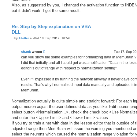
Also, as suggested by you, I changed the activation function to INDEN
but it didn't work. I got the same result.
Re: Step by Step explanation on VBA
DLL
P
by
TJetter
»
Wed 18. Sep 2019, 18:59
o
s
t
shank
wrote:
Tue 17. Sep 20
can you show me some examples for normalizing data in MemBrain ?
I did that initially and all I could get was a notification "Data in the less
editor is out of range with respect to normalization setting".
Even if I bypassed it by running the network anyway, it never gave corr
results. That's why I normalized input data manually and uploaded it i
MemBrain.
Normalization actually is quite simple and straight forward: For each in
output neuron adjust the user defined data as you like: Edit neuron pro
select button <Normalization...>, check the check box <Use Normaliz
and enter the <Upper Limit> and <Lower Limit> values.
If you try to train a net with data in the lesson editor that is outside of t
adjusted range then MemBrain will issue the warning you mentioned a
select the neurons which caused the normalization range violation for 