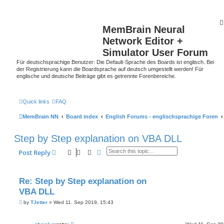
MemBrain Neural
Network Editor +
Simulator User Forum
Für deutschsprachige Benutzer: Die Default-Sprache des Boards ist englisch. Bei
der Registrierung kann die Boardsprache auf deutsch umgestellt werden! Für
englische und deutsche Beiträge gibt es getrennte Forenbereiche.
Quick links
FAQ
MemBrain NN
Board index
English Forums - englischsprachige Foren
Step by Step explanation on VBA DLL
Search
Advanced search
Post Reply
Re: Step by Step explanation on
VBA DLL
P
by
TJetter
»
Wed 11. Sep 2019, 15:43
o
s
t