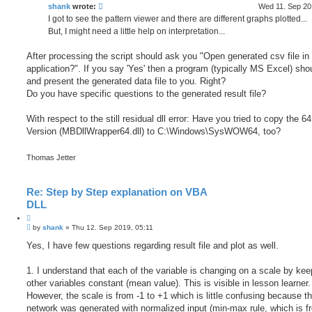
h
e
shank
wrote:
Wed 11. Sep 20
I got to see the pattern viewer and there are different graphs plotted...
But, I might need a little help on interpretation...
After processing the script should ask you "Open generated csv file in 
application?". If you say 'Yes' then a program (typically MS Excel) sho
and present the generated data file to you. Right?
Do you have specific questions to the generated result file?
With respect to the still residual dll error: Have you tried to copy the 64 
Version (MBDllWrapper64.dll) to C:\Windows\SysWOW64, too?
Thomas Jetter
Re: Step by Step explanation on VBA
DLL
Q
P
u
by
shank
»
Thu 12. Sep 2019, 05:11
o
o
s
Yes, I have few questions regarding result file and plot as well.
t
t
e
1. I understand that each of the variable is changing on a scale by kee
other variables constant (mean value). This is visible in lesson learner.
However, the scale is from -1 to +1 which is little confusing because t
network was generated with normalized input (min-max rule, which is f