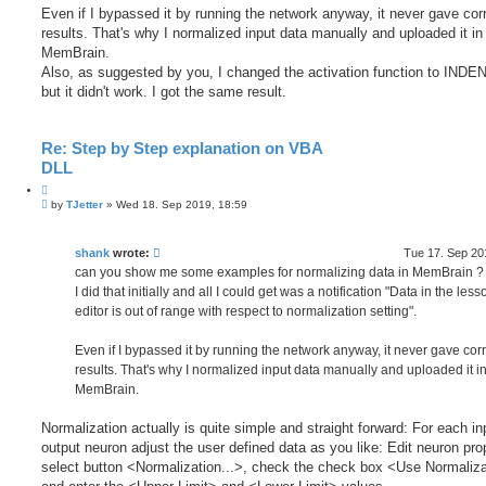
Even if I bypassed it by running the network anyway, it never gave cor
results. That's why I normalized input data manually and uploaded it in
MemBrain.
Also, as suggested by you, I changed the activation function to INDEN
but it didn't work. I got the same result.
Re: Step by Step explanation on VBA
DLL
Q
P
u
by
TJetter
»
Wed 18. Sep 2019, 18:59
o
o
s
t
t
e
shank
wrote:
Tue 17. Sep 20
can you show me some examples for normalizing data in MemBrain ?
I did that initially and all I could get was a notification "Data in the less
editor is out of range with respect to normalization setting".
Even if I bypassed it by running the network anyway, it never gave corr
results. That's why I normalized input data manually and uploaded it i
MemBrain.
Normalization actually is quite simple and straight forward: For each in
output neuron adjust the user defined data as you like: Edit neuron pro
select button <Normalization...>, check the check box <Use Normaliz