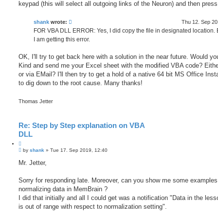
keypad (this will select all outgoing links of the Neuron) and then pres
shank
wrote:
Thu 12. Sep 20
FOR VBA DLL ERROR: Yes, I did copy the file in designated location. Bu
I am getting this error.
OK, I'll try to get back here with a solution in the near future. Would y
Kind and send me your Excel sheet with the modified VBA code? Eith
or via EMail? I'll then try to get a hold of a native 64 bit MS Office Insta
to dig down to the root cause. Many thanks!
Thomas Jetter
Re: Step by Step explanation on VBA
DLL
Q
P
u
by
shank
»
Tue 17. Sep 2019, 12:40
o
o
s
Mr. Jetter,
t
t
e
Sorry for responding late. Moreover, can you show me some examples 
normalizing data in MemBrain ?
I did that initially and all I could get was a notification "Data in the less
is out of range with respect to normalization setting".