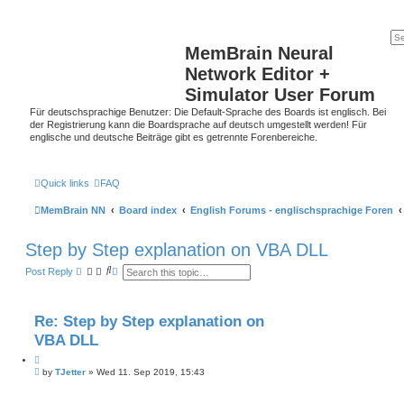
MemBrain Neural
Network Editor +
Simulator User Forum
Für deutschsprachige Benutzer: Die Default-Sprache des Boards ist englisch. Bei
der Registrierung kann die Boardsprache auf deutsch umgestellt werden! Für
englische und deutsche Beiträge gibt es getrennte Forenbereiche.
Quick links
FAQ
MemBrain NN
Board index
English Forums - englischsprachige Foren
Step by Step explanation on VBA DLL
S
A
Post Reply
e
d
a
v
r
a
c
n
Re: Step by Step explanation on
h
c
e
VBA DLL
d
s
Q
e
P
u
by
TJetter
»
Wed 11. Sep 2019, 15:43
a
o
o
r
s
t
c
t