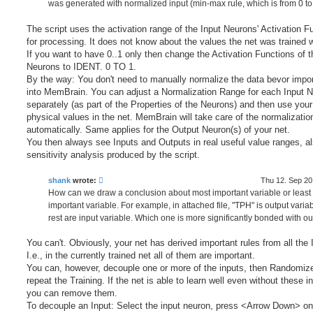
was generated with normalized input (min-max rule, which is from 0 to 
The script uses the activation range of the Input Neurons' Activation F
for processing. It does not know about the values the net was trained w
If you want to have 0..1 only then change the Activation Functions of t
Neurons to IDENT. 0 TO 1.
By the way: You don't need to manually normalize the data bevor import
into MemBrain. You can adjust a Normalization Range for each Input 
separately (as part of the Properties of the Neurons) and then use your
physical values in the net. MemBrain will take care of the normalizatio
automatically. Same applies for the Output Neuron(s) of your net.
You then always see Inputs and Outputs in real useful value ranges, al
sensitivity analysis produced by the script.
shank
wrote:
Thu 12. Sep 20
How can we draw a conclusion about most important variable or least
important variable. For example, in attached file, "TPH" is output varia
rest are input variable. Which one is more significantly bonded with ou
You can't. Obviously, your net has derived important rules from all the 
I.e., in the currently trained net all of them are important.
You can, however, decouple one or more of the inputs, then Randomiz
repeat the Training. If the net is able to learn well even without these i
you can remove them.
To decouple an Input: Select the input neuron, press <Arrow Down> on