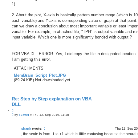
1).
2. About the plot, X-axis is basically pattern number range (which is 10
each variable) ans Y-axis is corresponding value of graph at that point
can we draw a conclusion about most important variable or least impor
variable. For example, in attached file, "TPH" is output variable and res
input variable. Which one is more significantly bonded with output ?
FOR VBA DLL ERROR: Yes, I did copy the file in designated location. B
I am getting this error.
ATTACHMENTS
MemBrain_Script_Plot.JPG
(89.24 KiB) Not downloaded yet
Re: Step by Step explanation on VBA
DLL
Q
P
u
by
TJetter
»
Thu 12. Sep 2019, 11:18
o
o
s
t
t
e
shank
wrote:
Thu 12. Sep 20
, the scale is from -1 to +1 which is little confusing because the neural