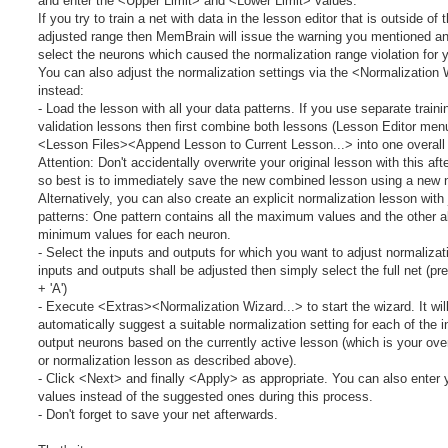
and enter the <Upper Limit> and <Lower Limit> values.
If you try to train a net with data in the lesson editor that is outside of t
adjusted range then MemBrain will issue the warning you mentioned a
select the neurons which caused the normalization range violation for 
You can also adjust the normalization settings via the <Normalization
instead:
- Load the lesson with all your data patterns. If you use separate train
validation lessons then first combine both lessons (Lesson Editor men
<Lesson Files><Append Lesson to Current Lesson...> into one overall
Attention: Don't accidentally overwrite your original lesson with this aft
so best is to immediately save the new combined lesson using a new 
Alternatively, you can also create an explicit normalization lesson with
patterns: One pattern contains all the maximum values and the other al
minimum values for each neuron.
- Select the inputs and outputs for which you want to adjust normalizatio
inputs and outputs shall be adjusted then simply select the full net (pr
+ 'A')
- Execute <Extras><Normalization Wizard...> to start the wizard. It wil
automatically suggest a suitable normalization setting for each of the 
output neurons based on the currently active lesson (which is your over
or normalization lesson as described above).
- Click <Next> and finally <Apply> as appropriate. You can also enter
values instead of the suggested ones during this process.
- Don't forget to save your net afterwards.