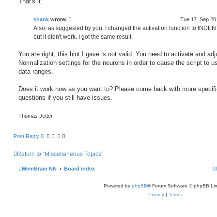
That's it.
shank
wrote:
Tue 17. Sep 20
Also, as suggested by you, I changed the activation function to INDEN
but it didn't work. I got the same result.
You are right, this hint I gave is not valid: You need to activate and adj
Normalization settings for the neurons in order to cause the script to u
data ranges.
Does it work now as you want to? Please come back with more specifi
questions if you still have issues.
Thomas Jetter
Post Reply
Return to “Miscellaneous Topics”
MemBrain NN
Board index
Powered by
phpBB
® Forum Software © phpBB Lim
Privacy
|
Terms