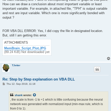
How can we draw a conclusion about most important variable or least
important variable. For example, in attached file, "TPH" is output variable
and rest are input variable. Which one is more significantly bonded with
output ?
FOR VBA DLL ERROR: Yes, I did copy the file in designated location.
But, still I am getting this error.
ATTACHMENTS
MemBrain_Script_Plot.JPG
(89.24 KiB) Not downloaded yet
TJetter
Re: Step by Step explanation on VBA DLL
P
Thu 12. Sep 2019, 11:18
o
s
t
shank
wrote:
, the scale is from -1 to +1 which is little confusing because the neural
network was generated with normalized input (min-max rule, which is
from 0 to 1).