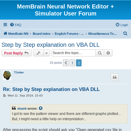
MemBrain Neural Network Editor +
Simulator User Forum
FAQ
Login
S
MemBrain NN
Board index
English Forums - englischsprachige Foren
Miscellaneous Topics
e
Step by Step explanation on VBA DLL
a
Search
Advanced s
Post Reply
r
c
1
2
Previous
15 posts
h
TJetter
Re: Step by Step explanation on VBA DLL
P
Wed 11. Sep 2019, 15:43
o
s
t
shank
wrote:
I got to see the pattern viewer and there are different graphs plotted...
But, I might need a little help on interpretation...
After processing the script should ask you "Open generated csv file in