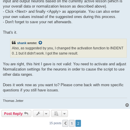
input and output neurons based on the currently active lesson (which is
your overall data or normalization lesson as described above).
- Click <Next> and finally <Apply> as appropriate. You can also enter
your own values instead of the suggested ones during this process.
- Don't forget to save your net afterwards.
That's it.
shank
wrote:
Also, as suggested by you, I changed the activation function to INDENT
0..1 but it didn't work. I got the same result.
You are right, this hint I gave is not valid: You need to activate and adjust
Normalization settings for the neurons in order to cause the script to use
other data ranges.
Does it work now as you want to? Please come back with more specific
questions if you still have issues.
Thomas Jetter
Post Reply
1
2
Previous
15 posts