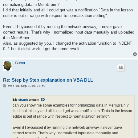
normalizing data in MemBrain ?
I did that initially and all I could get was a notification "Data in the lesson
editor is out of range with respect to normalization setting".
Even if I bypassed it by running the network anyway, it never gave
correct results. That's why I normalized input data manually and uploaded
it in MemBrain.
Also, as suggested by you, I changed the activation function to INDENT
0..1 but it didn't work. I got the same result.
TJetter
Re: Step by Step explanation on VBA DLL
P
Wed 18. Sep 2019, 18:59
o
s
t
shank
wrote:
can you show me some examples for normalizing data in MemBrain ?
I did that initially and all I could get was a notification "Data in the lesson
editor is out of range with respect to normalization setting".
Even if I bypassed it by running the network anyway, it never gave
correct results. That's why I normalized input data manually and