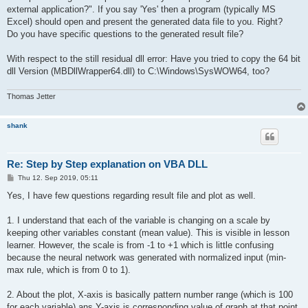
external application?". If you say 'Yes' then a program (typically MS
Excel) should open and present the generated data file to you. Right?
Do you have specific questions to the generated result file?
With respect to the still residual dll error: Have you tried to copy the 64 bit
dll Version (MBDllWrapper64.dll) to C:\Windows\SysWOW64, too?
Thomas Jetter
shank
Re: Step by Step explanation on VBA DLL
P
Thu 12. Sep 2019, 05:11
o
s
Yes, I have few questions regarding result file and plot as well.
t
1. I understand that each of the variable is changing on a scale by
keeping other variables constant (mean value). This is visible in lesson
learner. However, the scale is from -1 to +1 which is little confusing
because the neural network was generated with normalized input (min-
max rule, which is from 0 to 1).
2. About the plot, X-axis is basically pattern number range (which is 100
for each variable) ans Y-axis is corresponding value of graph at that point.