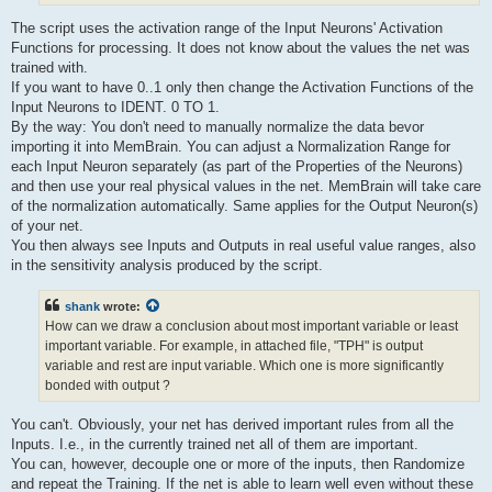
The script uses the activation range of the Input Neurons' Activation
Functions for processing. It does not know about the values the net was
trained with.
If you want to have 0..1 only then change the Activation Functions of the
Input Neurons to IDENT. 0 TO 1.
By the way: You don't need to manually normalize the data bevor
importing it into MemBrain. You can adjust a Normalization Range for
each Input Neuron separately (as part of the Properties of the Neurons)
and then use your real physical values in the net. MemBrain will take care
of the normalization automatically. Same applies for the Output Neuron(s)
of your net.
You then always see Inputs and Outputs in real useful value ranges, also
in the sensitivity analysis produced by the script.
shank
wrote:
How can we draw a conclusion about most important variable or least
important variable. For example, in attached file, "TPH" is output
variable and rest are input variable. Which one is more significantly
bonded with output ?
You can't. Obviously, your net has derived important rules from all the
Inputs. I.e., in the currently trained net all of them are important.
You can, however, decouple one or more of the inputs, then Randomize
and repeat the Training. If the net is able to learn well even without these