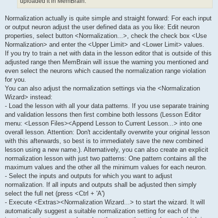
uploaded it in MemBrain.
Normalization actually is quite simple and straight forward: For each input
or output neuron adjust the user defined data as you like: Edit neuron
properties, select button <Normalization...>, check the check box <Use
Normalization> and enter the <Upper Limit> and <Lower Limit> values.
If you try to train a net with data in the lesson editor that is outside of this
adjusted range then MemBrain will issue the warning you mentioned and
even select the neurons which caused the normalization range violation
for you.
You can also adjust the normalization settings via the <Normalization
Wizard> instead:
- Load the lesson with all your data patterns. If you use separate training
and validation lessons then first combine both lessons (Lesson Editor
menu: <Lesson Files><Append Lesson to Current Lesson...> into one
overall lesson. Attention: Don't accidentally overwrite your original lesson
with this afterwards, so best is to immediately save the new combined
lesson using a new name.). Alternatively, you can also create an explicit
normalization lesson with just two patterns: One pattern contains all the
maximum values and the other all the minimum values for each neuron.
- Select the inputs and outputs for which you want to adjust
normalization. If all inputs and outputs shall be adjusted then simply
select the full net (press <Ctrl + 'A')
- Execute <Extras><Normalization Wizard...> to start the wizard. It will
automatically suggest a suitable normalization setting for each of the