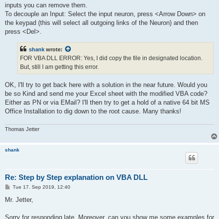
inputs you can remove them.
To decouple an Input: Select the input neuron, press <Arrow Down> on
the keypad (this will select all outgoing links of the Neuron) and then
press <Del>.
shank
wrote:
FOR VBA DLL ERROR: Yes, I did copy the file in designated location.
But, still I am getting this error.
OK, I'll try to get back here with a solution in the near future. Would you
be so Kind and send me your Excel sheet with the modified VBA code?
Either as PN or via EMail? I'll then try to get a hold of a native 64 bit MS
Office Installation to dig down to the root cause. Many thanks!
Thomas Jetter
shank
Re: Step by Step explanation on VBA DLL
P
Tue 17. Sep 2019, 12:40
o
s
Mr. Jetter,
t
Sorry for responding late. Moreover, can you show me some examples for