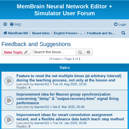
MemBrain Neural Network Editor +
Simulator User Forum
FAQ
Login
S
MemBrain NN
Board index
English Forums - englischsprachige Foren
Feedback and Suggestions
e
Feedback and Suggestions
a
Search
Advanced search
New Topic
r
19 topics • Page
1
of
1
c
Topics
h
Feature to reset the net multiple times (at arbitrary interval)
during the teaching process, not only at the lesson end
Last post by
learner411
«
Tue 19. Aug 2025, 10:02
Replies:
4
Improvement idea for Neuron group synchronization
concerning "delay" & "output-recovery-time" signal firing
performance
Last post by
learner411
«
Sat 8. Mar 2025, 05:46
Imporvement ideas for smart convolution assignment
wizard, and a flexible advance data batch teach step method
Last post by
learner411
«
Tue 14. Jan 2025, 03:06
Replies:
8