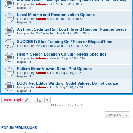
Normalization Settings Window: Upper/Lower Limit display
Last post by
Admin
«
Sun 5. Dec 2010, 16:56
Replies:
2
Local Minima and Randomization Options
Last post by
Admin
«
Sun 5. Dec 2010, 16:54
Replies:
2
An Input Settings Run Log File and Random Number Seeds
Last post by
MrCreosote
«
Tue 9. Nov 2010, 20:06
SUGGEST: Stop Training On #Reps or ElapsedTime
Last post by
MrCreosote
«
Wed 20. Oct 2010, 22:12
Help > Search Location Column Needs Specifics
Last post by
Admin
«
Mon 20. Sep 2010, 07:07
Replies:
1
Pattern Error Viewer: Some Plot Options
Last post by
Admin
«
Thu 5. Aug 2010, 19:27
Replies:
1
BUG? Net Editor Window: Nodal Values: Do not update
Last post by
Admin
«
Thu 5. Aug 2010, 19:24
Replies:
1
New Topic
19 topics • Page
1
of
1
Jump to
FORUM PERMISSIONS