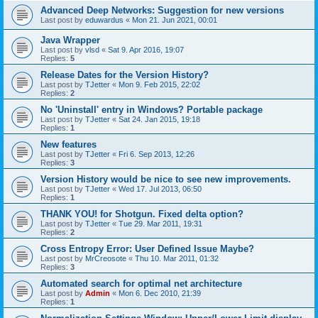
Advanced Deep Networks: Suggestion for new versions
Last post by
eduwardus
«
Mon 21. Jun 2021, 00:01
Java Wrapper
Last post by
vlsd
«
Sat 9. Apr 2016, 19:07
Replies:
5
Release Dates for the Version History?
Last post by
TJetter
«
Mon 9. Feb 2015, 22:02
Replies:
2
No 'Uninstall' entry in Windows? Portable package
Last post by
TJetter
«
Sat 24. Jan 2015, 19:18
Replies:
1
New features
Last post by
TJetter
«
Fri 6. Sep 2013, 12:26
Replies:
3
Version History would be nice to see new improvements.
Last post by
TJetter
«
Wed 17. Jul 2013, 06:50
Replies:
1
THANK YOU! for Shotgun. Fixed delta option?
Last post by
TJetter
«
Tue 29. Mar 2011, 19:31
Replies:
2
Cross Entropy Error: User Defined Issue Maybe?
Last post by
MrCreosote
«
Thu 10. Mar 2011, 01:32
Replies:
3
Automated search for optimal net architecture
Last post by
Admin
«
Mon 6. Dec 2010, 21:39
Replies:
1