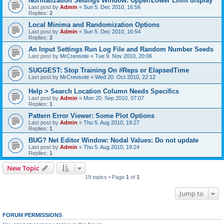
Normalization Settings Window: Upper/Lower Limit display
Last post by
Admin
«
Sun 5. Dec 2010, 16:56
Replies:
2
Local Minima and Randomization Options
Last post by
Admin
«
Sun 5. Dec 2010, 16:54
Replies:
2
An Input Settings Run Log File and Random Number Seeds
Last post by
MrCreosote
«
Tue 9. Nov 2010, 20:06
SUGGEST: Stop Training On #Reps or ElapsedTime
Last post by
MrCreosote
«
Wed 20. Oct 2010, 22:12
Help > Search Location Column Needs Specifics
Last post by
Admin
«
Mon 20. Sep 2010, 07:07
Replies:
1
Pattern Error Viewer: Some Plot Options
Last post by
Admin
«
Thu 5. Aug 2010, 19:27
Replies:
1
BUG? Net Editor Window: Nodal Values: Do not update
Last post by
Admin
«
Thu 5. Aug 2010, 19:24
Replies:
1
New Topic
19 topics • Page
1
of
1
Jump to
FORUM PERMISSIONS