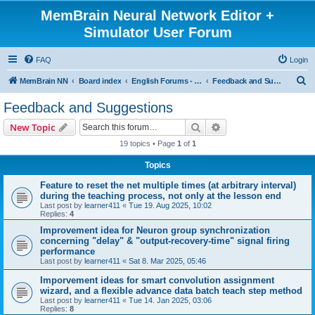
MemBrain Neural Network Editor +
Simulator User Forum
FAQ
Login
S
MemBrain NN
Board index
English Forums - englischsprachige Foren
Feedback and Suggestions
e
Feedback and Suggestions
a
Search
Advanced search
New Topic
r
19 topics • Page
1
of
1
c
Topics
h
Feature to reset the net multiple times (at arbitrary interval)
during the teaching process, not only at the lesson end
Last post by
learner411
«
Tue 19. Aug 2025, 10:02
Replies:
4
Improvement idea for Neuron group synchronization
concerning "delay" & "output-recovery-time" signal firing
performance
Last post by
learner411
«
Sat 8. Mar 2025, 05:46
Imporvement ideas for smart convolution assignment
wizard, and a flexible advance data batch teach step method
Last post by
learner411
«
Tue 14. Jan 2025, 03:06
Replies:
8