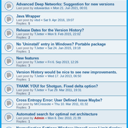
Advanced Deep Networks: Suggestion for new versions
Last post by
eduwardus
«
Mon 21. Jun 2021, 00:01
Java Wrapper
Last post by
vlsd
«
Sat 9. Apr 2016, 19:07
Replies:
5
Release Dates for the Version History?
Last post by
TJetter
«
Mon 9. Feb 2015, 22:02
Replies:
2
No 'Uninstall' entry in Windows? Portable package
Last post by
TJetter
«
Sat 24. Jan 2015, 19:18
Replies:
1
New features
Last post by
TJetter
«
Fri 6. Sep 2013, 12:26
Replies:
3
Version History would be nice to see new improvements.
Last post by
TJetter
«
Wed 17. Jul 2013, 06:50
Replies:
1
THANK YOU! for Shotgun. Fixed delta option?
Last post by
TJetter
«
Tue 29. Mar 2011, 19:31
Replies:
2
Cross Entropy Error: User Defined Issue Maybe?
Last post by
MrCreosote
«
Thu 10. Mar 2011, 01:32
Replies:
3
Automated search for optimal net architecture
Last post by
Admin
«
Mon 6. Dec 2010, 21:39
Replies:
1