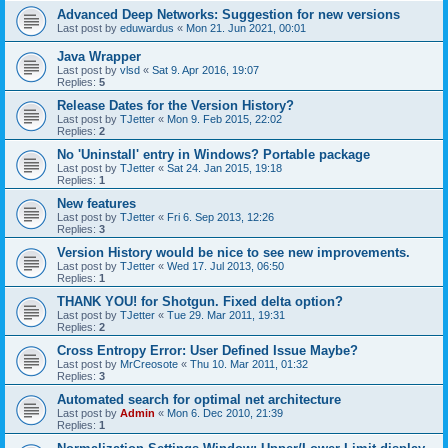
Advanced Deep Networks: Suggestion for new versions
Last post by
eduwardus
«
Mon 21. Jun 2021, 00:01
Java Wrapper
Last post by
vlsd
«
Sat 9. Apr 2016, 19:07
Replies:
5
Release Dates for the Version History?
Last post by
TJetter
«
Mon 9. Feb 2015, 22:02
Replies:
2
No 'Uninstall' entry in Windows? Portable package
Last post by
TJetter
«
Sat 24. Jan 2015, 19:18
Replies:
1
New features
Last post by
TJetter
«
Fri 6. Sep 2013, 12:26
Replies:
3
Version History would be nice to see new improvements.
Last post by
TJetter
«
Wed 17. Jul 2013, 06:50
Replies:
1
THANK YOU! for Shotgun. Fixed delta option?
Last post by
TJetter
«
Tue 29. Mar 2011, 19:31
Replies:
2
Cross Entropy Error: User Defined Issue Maybe?
Last post by
MrCreosote
«
Thu 10. Mar 2011, 01:32
Replies:
3
Automated search for optimal net architecture
Last post by
Admin
«
Mon 6. Dec 2010, 21:39
Replies:
1