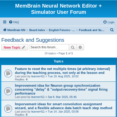
MemBrain Neural Network Editor +
Simulator User Forum
FAQ
Login
S
MemBrain NN
Board index
English Forums - englischsprachige Foren
Feedback and Suggestions
e
Feedback and Suggestions
a
Search
Advanced search
New Topic
r
19 topics • Page
1
of
1
c
Topics
h
Feature to reset the net multiple times (at arbitrary interval)
during the teaching process, not only at the lesson end
Last post by
learner411
«
Tue 19. Aug 2025, 10:02
Replies:
4
Improvement idea for Neuron group synchronization
concerning "delay" & "output-recovery-time" signal firing
performance
Last post by
learner411
«
Sat 8. Mar 2025, 05:46
Imporvement ideas for smart convolution assignment
wizard, and a flexible advance data batch teach step method
Last post by
learner411
«
Tue 14. Jan 2025, 03:06
Replies:
8