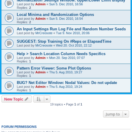
Normalization Settings Window: Upper/Lower Limit display
Last post by
Admin
«
Sun 5. Dec 2010, 16:56
Replies:
2
Local Minima and Randomization Options
Last post by
Admin
«
Sun 5. Dec 2010, 16:54
Replies:
2
An Input Settings Run Log File and Random Number Seeds
Last post by
MrCreosote
«
Tue 9. Nov 2010, 20:06
SUGGEST: Stop Training On #Reps or ElapsedTime
Last post by
MrCreosote
«
Wed 20. Oct 2010, 22:12
Help > Search Location Column Needs Specifics
Last post by
Admin
«
Mon 20. Sep 2010, 07:07
Replies:
1
Pattern Error Viewer: Some Plot Options
Last post by
Admin
«
Thu 5. Aug 2010, 19:27
Replies:
1
BUG? Net Editor Window: Nodal Values: Do not update
Last post by
Admin
«
Thu 5. Aug 2010, 19:24
Replies:
1
New Topic
19 topics • Page
1
of
1
Jump to
FORUM PERMISSIONS