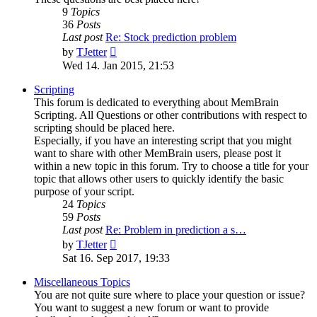
9
Topics
36
Posts
Last post
Re: Stock prediction problem
View
by
TJetter
the
Wed 14. Jan 2015, 21:53
latest
post
Scripting
This forum is dedicated to everything about MemBrain
Scripting. All Questions or other contributions with respect to
scripting should be placed here.
Especially, if you have an interesting script that you might
want to share with other MemBrain users, please post it
within a new topic in this forum. Try to choose a title for your
topic that allows other users to quickly identify the basic
purpose of your script.
24
Topics
59
Posts
Last post
Re: Problem in prediction a s…
View
by
TJetter
the
Sat 16. Sep 2017, 19:33
latest
post
Miscellaneous Topics
You are not quite sure where to place your question or issue?
You want to suggest a new forum or want to provide