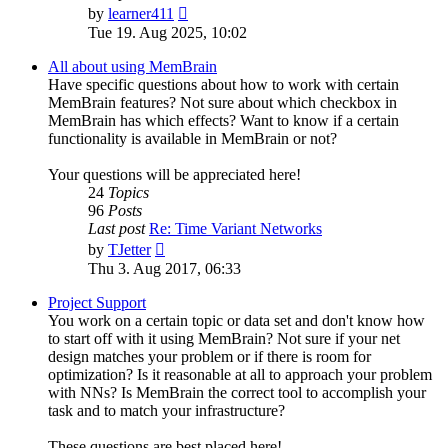
View
by
learner411
the
Tue 19. Aug 2025, 10:02
latest
post
All about using MemBrain
Have specific questions about how to work with certain
MemBrain features? Not sure about which checkbox in
MemBrain has which effects? Want to know if a certain
functionality is available in MemBrain or not?
Your questions will be appreciated here!
24
Topics
96
Posts
Last post
Re: Time Variant Networks
View
by
TJetter
the
Thu 3. Aug 2017, 06:33
latest
post
Project Support
You work on a certain topic or data set and don't know how
to start off with it using MemBrain? Not sure if your net
design matches your problem or if there is room for
optimization? Is it reasonable at all to approach your problem
with NNs? Is MemBrain the correct tool to accomplish your
task and to match your infrastructure?
These questions are best placed here!