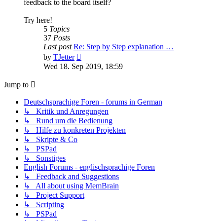
feedback to the board itself?
Try here!
5
Topics
37
Posts
Last post
Re: Step by Step explanation …
View
by
TJetter
the
Wed 18. Sep 2019, 18:59
latest
post
Jump to
Deutschsprachige Foren - forums in German
↳ Kritik und Anregungen
↳ Rund um die Bedienung
↳ Hilfe zu konkreten Projekten
↳ Skripte & Co
↳ PSPad
↳ Sonstiges
English Forums - englischsprachige Foren
↳ Feedback and Suggestions
↳ All about using MemBrain
↳ Project Support
↳ Scripting
↳ PSPad