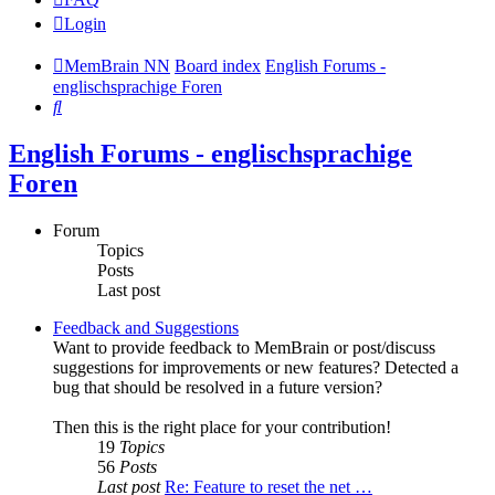
Login
MemBrain NN
Board index
English Forums -
englischsprachige Foren
Search
English Forums - englischsprachige
Foren
Forum
Topics
Posts
Last post
Feedback and Suggestions
Want to provide feedback to MemBrain or post/discuss
suggestions for improvements or new features? Detected a
bug that should be resolved in a future version?
Then this is the right place for your contribution!
19
Topics
56
Posts
Last post
Re: Feature to reset the net …