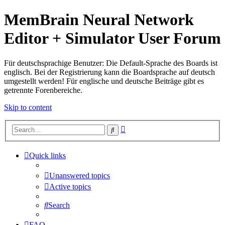
MemBrain Neural Network
Editor + Simulator User Forum
Für deutschsprachige Benutzer: Die Default-Sprache des Boards ist
englisch. Bei der Registrierung kann die Boardsprache auf deutsch
umgestellt werden! Für englische und deutsche Beiträge gibt es
getrennte Forenbereiche.
Skip to content
Advanced
Search
search
Quick links
Unanswered topics
Active topics
Search
FAQ