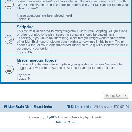
is room for optimization? Is it reasonable at all to approach your problem with
NNs? Is MemBrain the correct tool to accomplish your task and to match your
infrastructure?
These questions are best placed here!
Topics:
9
Scripting
This forum is dedicated to everything about MemBrain Scripting. All Questions
or other contributions with respect to scripting should be placed here.
Especially, if you have an interesting script that you might want to share with
other MemBrain users, please post it within a new topic in this forum. Try to
choose a title for your topic that allows other users to quickly identify the basic
purpose of your script.
Topics:
24
Miscellaneous Topics
You are not quite sure where to place your question or issue? You want to
suggest a new forum or want to provide feedback to the board itself?
Try here!
Topics:
5
Jump to
MemBrain NN
Board index
Delete cookies
All times are
UTC+02:00
Powered by
phpBB
® Forum Software © phpBB Limited
Privacy
|
Terms