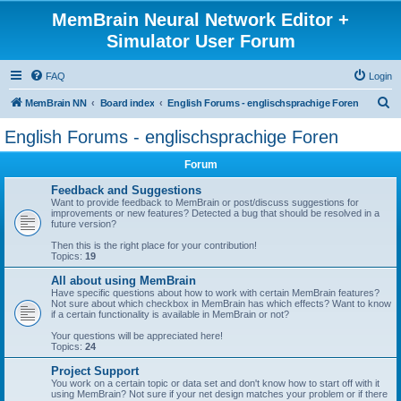
MemBrain Neural Network Editor +
Simulator User Forum
FAQ
Login
S
MemBrain NN
Board index
English Forums - englischsprachige Foren
e
English Forums - englischsprachige Foren
a
Forum
r
c
Feedback and Suggestions
Want to provide feedback to MemBrain or post/discuss suggestions for
h
improvements or new features? Detected a bug that should be resolved in a
future version?
Then this is the right place for your contribution!
Topics:
19
All about using MemBrain
Have specific questions about how to work with certain MemBrain features?
Not sure about which checkbox in MemBrain has which effects? Want to know
if a certain functionality is available in MemBrain or not?
Your questions will be appreciated here!
Topics:
24
Project Support
You work on a certain topic or data set and don't know how to start off with it
using MemBrain? Not sure if your net design matches your problem or if there