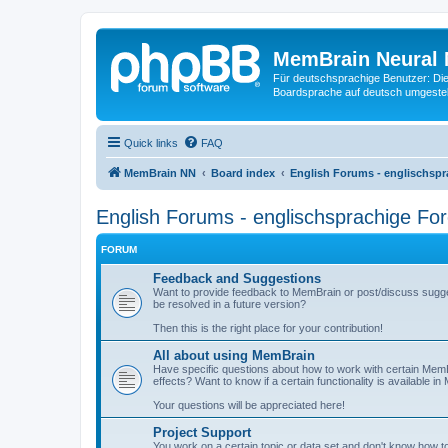
MemBrain Neural 
Für deutschsprachige Benutzer: Die 
Boardsprache auf deutsch umgestell
Quick links
FAQ
MemBrain NN
Board index
English Forums - englischspr
English Forums - englischsprachige Fo
FORUM
Feedback and Suggestions
Want to provide feedback to MemBrain or post/discuss sugge
be resolved in a future version?
Then this is the right place for your contribution!
All about using MemBrain
Have specific questions about how to work with certain Me
effects? Want to know if a certain functionality is available i
Your questions will be appreciated here!
Project Support
You work on a certain topic or data set and don't know how to