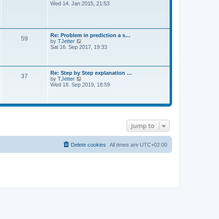
l
i
Wed 14. Jan 2015, 21:53
o
a
e
s
t
w
t
e
t
s
h
t
e
Re: Problem in prediction a s…
p
59
l
V
by
TJetter
o
a
i
Sat 16. Sep 2017, 19:33
s
t
e
t
e
w
s
t
t
h
Re: Step by Step explanation …
p
37
e
V
by
TJetter
o
l
i
Wed 18. Sep 2019, 18:59
s
a
e
t
t
w
e
t
s
h
t
e
p
l
o
Jump to
a
s
t
t
e
s
Delete cookies
All times are
UTC+02:00
t
p
o
s
t