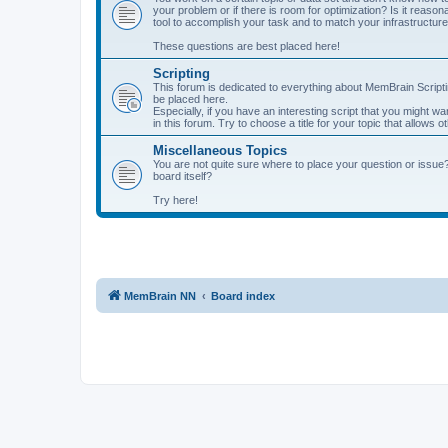
your problem or if there is room for optimization? Is it reas
tool to accomplish your task and to match your infrastructur
These questions are best placed here!
Scripting
This forum is dedicated to everything about MemBrain Scriptin
be placed here.
Especially, if you have an interesting script that you might w
in this forum. Try to choose a title for your topic that allows 
Miscellaneous Topics
You are not quite sure where to place your question or issue
board itself?
Try here!
MemBrain NN
Board index