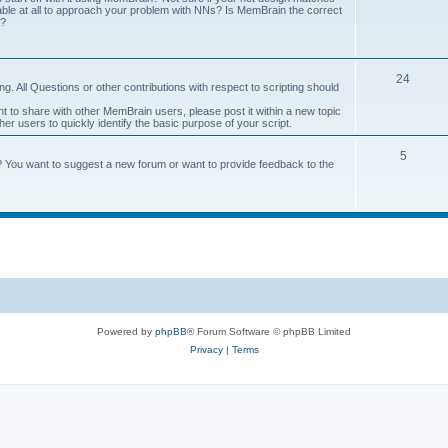
onable at all to approach your problem with NNs? Is MemBrain the correct
e?
24
g. All Questions or other contributions with respect to scripting should
ant to share with other MemBrain users, please post it within a new topic
other users to quickly identify the basic purpose of your script.
5
? You want to suggest a new forum or want to provide feedback to the
Powered by
phpBB
® Forum Software © phpBB Limited
Privacy
|
Terms