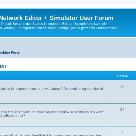
Network Editor + Simulator User Forum
Default-Sprache des Boards ist englisch. Bei der Registrierung kann die
t werden! Für englische und deutsche Beiträge gibt es getrennte Forenbereiche.
achige Foren
ren
TOPICS
19
stions for improvements or new features? Detected a bug that should
24
mBrain features? Not sure about which checkbox in MemBrain has which
n MemBrain or not?
9
 start off with it using MemBrain? Not sure if your net design matches