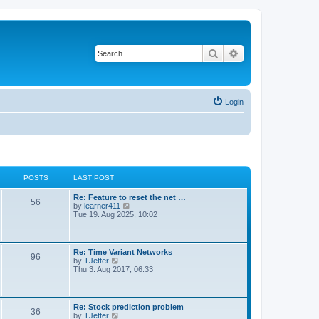
Search
Advanced search
Login
POSTS
LAST POST
Re: Feature to reset the net …
56
V
by
learner411
i
Tue 19. Aug 2025, 10:02
e
w
t
h
Re: Time Variant Networks
96
e
V
by
TJetter
l
i
Thu 3. Aug 2017, 06:33
a
e
t
w
e
t
s
h
Re: Stock prediction problem
t
36
e
V
by
TJetter
p