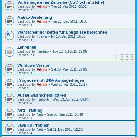
Vorhersage einer Zeitreihe (CSV Schnittstelle)
Last post by
Admin
«
Tue 17. Apr 2012, 00:01
Replies:
7
Matrix-Darstellung
Last post by
Admin
«
Tue 20. Dec 2011, 16:03
Replies:
3
Wahrscheinlichkeiten für Ereignisse berechnen
Last post by
TJetter
«
Fri 16. Sep 2011, 16:55
Replies:
3
Zeitreihen
Last post by
Hardmb
«
Tue 12. Jul 2011, 19:06
Replies:
23
1
2
3
Windows Version
Last post by
Admin
«
Sat 28. May 2011, 09:05
Replies:
3
Prognose mit KNN- Anfängerfragen
Last post by
Admin
«
Wed 20. Apr 2011, 22:17
Replies:
1
Ausfallwahrscheinlichkeit
Last post by
Hanisch
«
Wed 13. Apr 2011, 08:04
Replies:
6
Netz Training
Last post by
Negi
«
Sun 30. Jan 2011, 18:49
Replies:
5
Java dll Problem
Last post by
Negi
«
Sat 11. Dec 2010, 22:26
Replies:
4