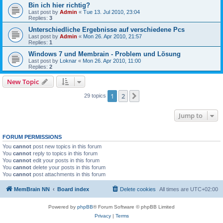
Bin ich hier richtig?
Last post by
Admin
«
Tue 13. Jul 2010, 23:04
Replies:
3
Unterschiedliche Ergebnisse auf verschiedene Pcs
Last post by
Admin
«
Mon 26. Apr 2010, 21:57
Replies:
1
Windows 7 und Membrain - Problem und Lösung
Last post by
Loknar
«
Mon 26. Apr 2010, 11:00
Replies:
2
New Topic
1
2
Next
29 topics
Jump to
FORUM PERMISSIONS
You
cannot
post new topics in this forum
You
cannot
reply to topics in this forum
You
cannot
edit your posts in this forum
You
cannot
delete your posts in this forum
You
cannot
post attachments in this forum
MemBrain NN
Board index
Delete cookies
All times are
UTC+02:00
Powered by
phpBB
® Forum Software © phpBB Limited
Privacy
|
Terms