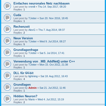
Einfaches neuronales Netz nachbauen
Last post by
vrenili
«
Thu 14. Sep 2017, 08:20
Replies:
1
Cuda
Last post by
TJetter
«
Sun 20. Nov 2016, 18:45
Replies:
1
Rechenzeit
Last post by
AlexG
«
Thu 7. Aug 2014, 08:37
Replies:
2
Neue Version
Last post by
TJetter
«
Wed 9. Jul 2014, 08:27
Replies:
5
Grundlagenfrage
Last post by
TJetter
«
Sat 5. Jul 2014, 17:41
Replies:
1
Verwendung von _MB_AddNet() unter C++
Last post by
TJetter
«
Mon 15. Oct 2012, 21:38
Replies:
1
DLL für 64-bit
Last post by
lightning
«
Sat 18. Aug 2012, 16:43
Replies:
4
Grundlagen
Last post by
Admin
«
Sat 21. Jul 2012, 11:46
Replies:
1
Hidden Neuron?
Last post by
Mario
«
Wed 4. Jul 2012, 15:19
Replies:
2