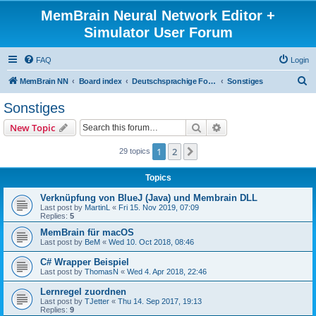
MemBrain Neural Network Editor +
Simulator User Forum
FAQ
Login
S
MemBrain NN
Board index
Deutschsprachige Foren - forums in German
Sonstiges
e
Sonstiges
a
Search
Advanced search
New Topic
r
c
1
2
Next
29 topics
h
Topics
Verknüpfung von BlueJ (Java) und Membrain DLL
Last post by
MartinL
«
Fri 15. Nov 2019, 07:09
Replies:
5
MemBrain für macOS
Last post by
BeM
«
Wed 10. Oct 2018, 08:46
C# Wrapper Beispiel
Last post by
ThomasN
«
Wed 4. Apr 2018, 22:46
Lernregel zuordnen
Last post by
TJetter
«
Thu 14. Sep 2017, 19:13
Replies:
9