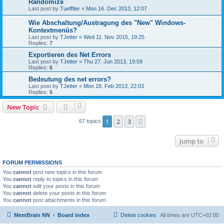
Randomize
Last post by
Tuefftler
«
Mon 16. Dec 2013, 12:07
Wie Abschaltung/Austragung des "New" Windows-
Kontextmenüs?
Last post by
TJetter
«
Wed 11. Nov 2015, 19:25
Replies:
7
Exportieren des Net Errors
Last post by
TJetter
«
Thu 27. Jun 2013, 19:59
Replies:
6
Bedeutung des net errors?
Last post by
TJetter
«
Mon 18. Feb 2013, 22:03
Replies:
5
New Topic
1
2
3
Next
67 topics
Jump to
FORUM PERMISSIONS
You
cannot
post new topics in this forum
You
cannot
reply to topics in this forum
You
cannot
edit your posts in this forum
You
cannot
delete your posts in this forum
You
cannot
post attachments in this forum
MemBrain NN
Board index
Delete cookies
All times are
UTC+02:00