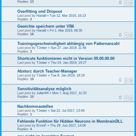
Replies:
13
1
2
Overfitting und Dropout
Last post by
Harald
«
Tue 12. Mar 2019, 16:13
Replies:
2
Gewichte speichern unter VB6
Last post by
Harald
«
Fri 1. Mar 2019, 08:35
Replies:
16
1
2
Trainingsgeschwindigkeit abhängig von Patternanzahl
Last post by
TJetter
«
Sun 27. Jan 2019, 11:48
Replies:
3
Shortcuts funktionieren nicht in Version 09.00.00.00
Last post by
TJetter
«
Thu 24. Jan 2019, 19:27
Absturz durch Teacher-Manager
Last post by
TJetter
«
Tue 8. Jan 2019, 18:19
Replies:
15
1
2
Sensitivitätsanalyse möglich
Last post by
Julian94
«
Mon 7. Aug 2017, 11:33
Replies:
10
1
2
Nachkommastellen
Last post by
TJetter
«
Sat 22. Jul 2017, 13:49
Replies:
1
Fehlende Funktion für Hidden Neurons in MembrainDLL
Last post by
ErnstF
«
Thu 29. Jun 2017, 14:06
Replies:
4