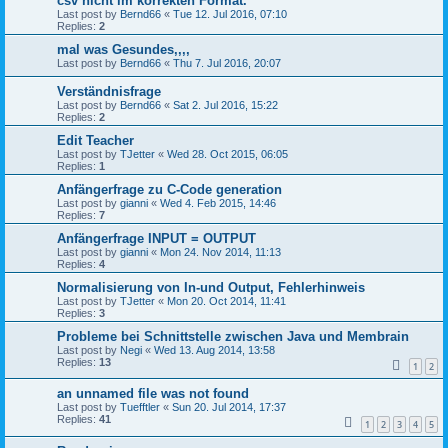
csv nicht im korrekten Format.
Last post by
Bernd66
«
Tue 12. Jul 2016, 07:10
Replies:
2
mal was Gesundes,,,,
Last post by
Bernd66
«
Thu 7. Jul 2016, 20:07
Verständnisfrage
Last post by
Bernd66
«
Sat 2. Jul 2016, 15:22
Replies:
2
Edit Teacher
Last post by
TJetter
«
Wed 28. Oct 2015, 06:05
Replies:
1
Anfängerfrage zu C-Code generation
Last post by
gianni
«
Wed 4. Feb 2015, 14:46
Replies:
7
Anfängerfrage INPUT = OUTPUT
Last post by
gianni
«
Mon 24. Nov 2014, 11:13
Replies:
4
Normalisierung von In-und Output, Fehlerhinweis
Last post by
TJetter
«
Mon 20. Oct 2014, 11:41
Replies:
3
Probleme bei Schnittstelle zwischen Java und Membrain
Last post by
Negi
«
Wed 13. Aug 2014, 13:58
Replies:
13
1
2
an unnamed file was not found
Last post by
Tuefftler
«
Sun 20. Jul 2014, 17:37
Replies:
41
1
2
3
4
5