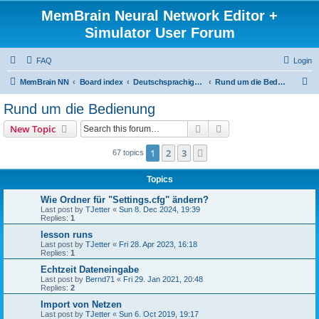
MemBrain Neural Network Editor +
Simulator User Forum
FAQ
Login
S
MemBrain NN
Board index
Deutschsprachige Foren - forums in German
Rund um die Bedienung
e
Rund um die Bedienung
a
Search
Advanced search
New Topic
r
c
1
2
3
Next
67 topics
h
Topics
Wie Ordner für "Settings.cfg" ändern?
Last post by
TJetter
«
Sun 8. Dec 2024, 19:39
Replies:
1
lesson runs
Last post by
TJetter
«
Fri 28. Apr 2023, 16:18
Replies:
1
Echtzeit Dateneingabe
Last post by
Bernd71
«
Fri 29. Jan 2021, 20:48
Replies:
2
Import von Netzen
Last post by
TJetter
«
Sun 6. Oct 2019, 19:17