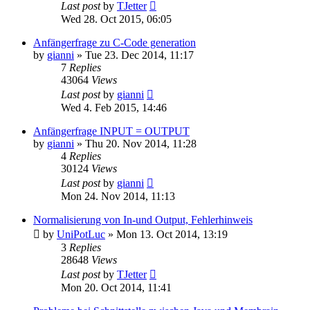
Last post
by
TJetter
Wed 28. Oct 2015, 06:05
Anfängerfrage zu C-Code generation
by
gianni
»
Tue 23. Dec 2014, 11:17
7
Replies
43064
Views
Last post
by
gianni
Wed 4. Feb 2015, 14:46
Anfängerfrage INPUT = OUTPUT
by
gianni
»
Thu 20. Nov 2014, 11:28
4
Replies
30124
Views
Last post
by
gianni
Mon 24. Nov 2014, 11:13
Normalisierung von In-und Output, Fehlerhinweis
by
UniPotLuc
»
Mon 13. Oct 2014, 13:19
3
Replies
28648
Views
Last post
by
TJetter
Mon 20. Oct 2014, 11:41