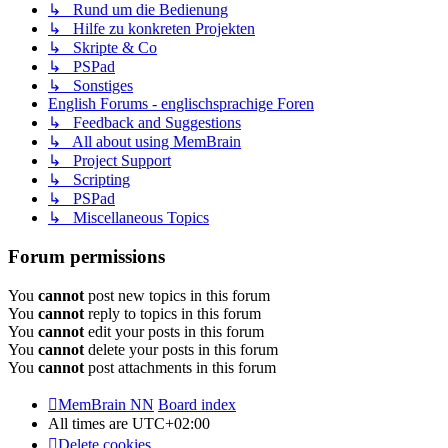
↳ Rund um die Bedienung
↳ Hilfe zu konkreten Projekten
↳ Skripte & Co
↳ PSPad
↳ Sonstiges
English Forums - englischsprachige Foren
↳ Feedback and Suggestions
↳ All about using MemBrain
↳ Project Support
↳ Scripting
↳ PSPad
↳ Miscellaneous Topics
Forum permissions
You
cannot
post new topics in this forum
You
cannot
reply to topics in this forum
You
cannot
edit your posts in this forum
You
cannot
delete your posts in this forum
You
cannot
post attachments in this forum
MemBrain NN
Board index
All times are
UTC+02:00
Delete cookies