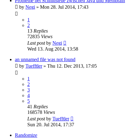
Probleme bei Schnittstelle zwischen Java und Membrain
by
Negi
»
Mon 28. Jul 2014, 17:43
1
2
13
Replies
72835
Views
Last post
by
Negi
Wed 13. Aug 2014, 13:58
an unnamed file was not found
by
Tuefftler
»
Thu 12. Dec 2013, 17:05
1
2
3
4
5
41
Replies
168578
Views
Last post
by
Tuefftler
Sun 20. Jul 2014, 17:37
Randomize