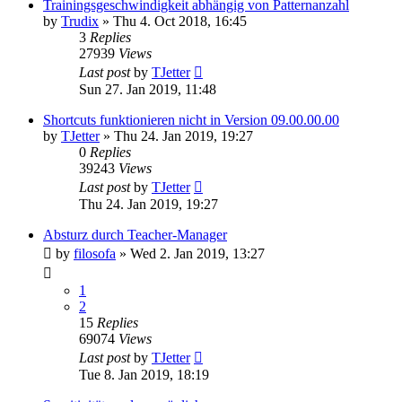
Trainingsgeschwindigkeit abhängig von Patternanzahl
by
Trudix
»
Thu 4. Oct 2018, 16:45
3
Replies
27939
Views
Last post
by
TJetter
Sun 27. Jan 2019, 11:48
Shortcuts funktionieren nicht in Version 09.00.00.00
by
TJetter
»
Thu 24. Jan 2019, 19:27
0
Replies
39243
Views
Last post
by
TJetter
Thu 24. Jan 2019, 19:27
Absturz durch Teacher-Manager
by
filosofa
»
Wed 2. Jan 2019, 13:27
1
2
15
Replies
69074
Views
Last post
by
TJetter
Tue 8. Jan 2019, 18:19