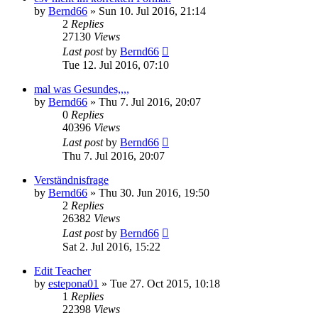
by
Bernd66
»
Sun 10. Jul 2016, 21:14
2
Replies
27130
Views
Last post
by
Bernd66
Tue 12. Jul 2016, 07:10
mal was Gesundes,,,,
by
Bernd66
»
Thu 7. Jul 2016, 20:07
0
Replies
40396
Views
Last post
by
Bernd66
Thu 7. Jul 2016, 20:07
Verständnisfrage
by
Bernd66
»
Thu 30. Jun 2016, 19:50
2
Replies
26382
Views
Last post
by
Bernd66
Sat 2. Jul 2016, 15:22
Edit Teacher
by
estepona01
»
Tue 27. Oct 2015, 10:18
1
Replies
22398
Views