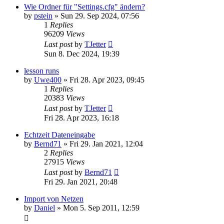
Wie Ordner für "Settings.cfg" ändern?
by
pstein
»
Sun 29. Sep 2024, 07:56
1
Replies
96209
Views
Last post
by
TJetter
Sun 8. Dec 2024, 19:39
lesson runs
by
Uwe400
»
Fri 28. Apr 2023, 09:45
1
Replies
20383
Views
Last post
by
TJetter
Fri 28. Apr 2023, 16:18
Echtzeit Dateneingabe
by
Bernd71
»
Fri 29. Jan 2021, 12:04
2
Replies
27915
Views
Last post
by
Bernd71
Fri 29. Jan 2021, 20:48
Import von Netzen
by
Daniel
»
Mon 5. Sep 2011, 12:59