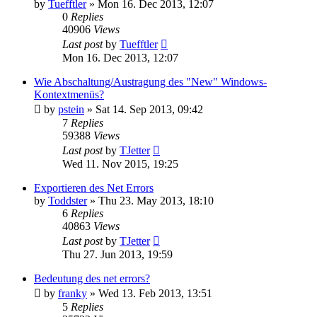
by
Tuefftler
»
Mon 16. Dec 2013, 12:07
0
Replies
40906
Views
Last post
by
Tuefftler
Mon 16. Dec 2013, 12:07
Wie Abschaltung/Austragung des "New" Windows-
Kontextmenüs?
by
pstein
»
Sat 14. Sep 2013, 09:42
7
Replies
59388
Views
Last post
by
TJetter
Wed 11. Nov 2015, 19:25
Exportieren des Net Errors
by
Toddster
»
Thu 23. May 2013, 18:10
6
Replies
40863
Views
Last post
by
TJetter
Thu 27. Jun 2013, 19:59
Bedeutung des net errors?
by
franky
»
Wed 13. Feb 2013, 13:51
5
Replies