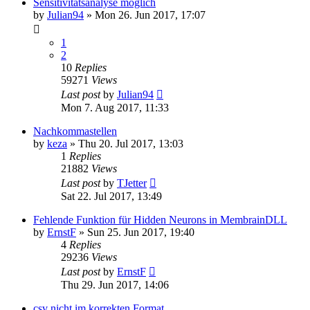
Sensitivitätsanalyse möglich
by
Julian94
»
Mon 26. Jun 2017, 17:07
1
2
10
Replies
59271
Views
Last post
by
Julian94
Mon 7. Aug 2017, 11:33
Nachkommastellen
by
keza
»
Thu 20. Jul 2017, 13:03
1
Replies
21882
Views
Last post
by
TJetter
Sat 22. Jul 2017, 13:49
Fehlende Funktion für Hidden Neurons in MembrainDLL
by
ErnstF
»
Sun 25. Jun 2017, 19:40
4
Replies
29236
Views
Last post
by
ErnstF
Thu 29. Jun 2017, 14:06
csv nicht im korrekten Format.