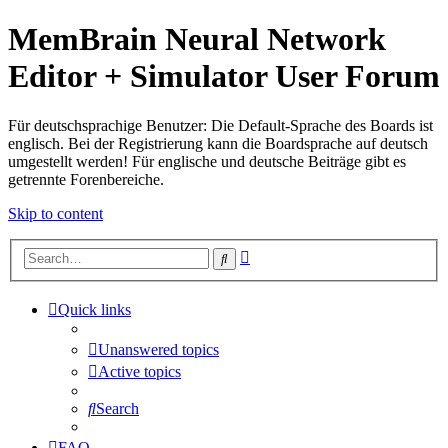
MemBrain Neural Network
Editor + Simulator User Forum
Für deutschsprachige Benutzer: Die Default-Sprache des Boards ist
englisch. Bei der Registrierung kann die Boardsprache auf deutsch
umgestellt werden! Für englische und deutsche Beiträge gibt es
getrennte Forenbereiche.
Skip to content
Advanced
Search
search
Quick links
Unanswered topics
Active topics
Search
FAQ