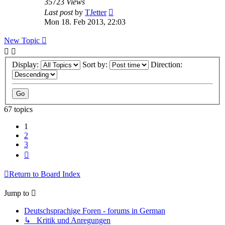
35723
Views
Last post
by
TJetter
Mon 18. Feb 2013, 22:03
New Topic
Display:
Sort by:
Direction:
67 topics
1
2
3
Next
Return to Board Index
Jump to
Deutschsprachige Foren - forums in German
↳ Kritik und Anregungen