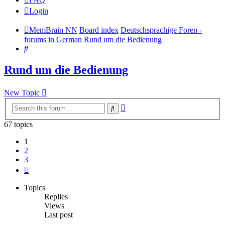
Login
MemBrain NN
Board index
Deutschsprachige Foren -
forums in German
Rund um die Bedienung
Search
Rund um die Bedienung
New Topic
Advanced
Search
search
67 topics
1
2
3
Next
Topics
Replies
Views
Last post