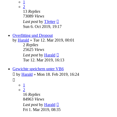
1
2
13
Replies
73089
Views
Last post
by
TJetter
Sun 6. Oct 2019, 19:17
Overfitting und Dropout
by
Harald
»
Tue 12. Mar 2019, 00:01
2
Replies
25625
Views
Last post
by
Harald
Tue 12. Mar 2019, 16:13
Gewichte speichern unter VB6
by
Harald
»
Mon 18. Feb 2019, 16:24
1
2
16
Replies
84963
Views
Last post
by
Harald
Fri 1. Mar 2019, 08:35