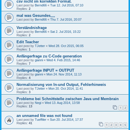
csv nicht im korrekten Format.
Last post by
Bernd66
«
Tue 12. Jul 2016, 07:10
Replies:
2
mal was Gesundes,,,,
Last post by
Bernd66
«
Thu 7. Jul 2016, 20:07
Verständnisfrage
Last post by
Bernd66
«
Sat 2. Jul 2016, 15:22
Replies:
2
Edit Teacher
Last post by
TJetter
«
Wed 28. Oct 2015, 06:05
Replies:
1
Anfängerfrage zu C-Code generation
Last post by
gianni
«
Wed 4. Feb 2015, 14:46
Replies:
7
Anfängerfrage INPUT = OUTPUT
Last post by
gianni
«
Mon 24. Nov 2014, 11:13
Replies:
4
Normalisierung von In-und Output, Fehlerhinweis
Last post by
TJetter
«
Mon 20. Oct 2014, 11:41
Replies:
3
Probleme bei Schnittstelle zwischen Java und Membrain
Last post by
Negi
«
Wed 13. Aug 2014, 13:58
Replies:
13
1
2
an unnamed file was not found
Last post by
Tuefftler
«
Sun 20. Jul 2014, 17:37
Replies:
41
1
2
3
4
5