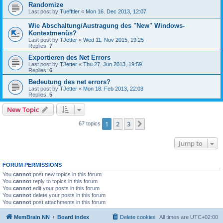
Randomize
Last post by
Tuefftler
«
Mon 16. Dec 2013, 12:07
Wie Abschaltung/Austragung des "New" Windows-
Kontextmenüs?
Last post by
TJetter
«
Wed 11. Nov 2015, 19:25
Replies:
7
Exportieren des Net Errors
Last post by
TJetter
«
Thu 27. Jun 2013, 19:59
Replies:
6
Bedeutung des net errors?
Last post by
TJetter
«
Mon 18. Feb 2013, 22:03
Replies:
5
New Topic
1
2
3
Next
67 topics
Jump to
FORUM PERMISSIONS
You
cannot
post new topics in this forum
You
cannot
reply to topics in this forum
You
cannot
edit your posts in this forum
You
cannot
delete your posts in this forum
You
cannot
post attachments in this forum
MemBrain NN
Board index
Delete cookies
All times are
UTC+02:00