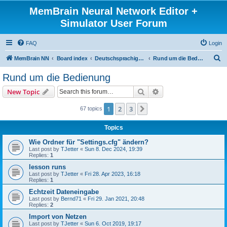
MemBrain Neural Network Editor +
Simulator User Forum
FAQ
Login
S
MemBrain NN
Board index
Deutschsprachige Foren - forums in German
Rund um die Bedienung
e
Rund um die Bedienung
a
Search
Advanced search
New Topic
r
c
1
2
3
Next
67 topics
h
Topics
Wie Ordner für "Settings.cfg" ändern?
Last post by
TJetter
«
Sun 8. Dec 2024, 19:39
Replies:
1
lesson runs
Last post by
TJetter
«
Fri 28. Apr 2023, 16:18
Replies:
1
Echtzeit Dateneingabe
Last post by
Bernd71
«
Fri 29. Jan 2021, 20:48
Replies:
2
Import von Netzen
Last post by
TJetter
«
Sun 6. Oct 2019, 19:17