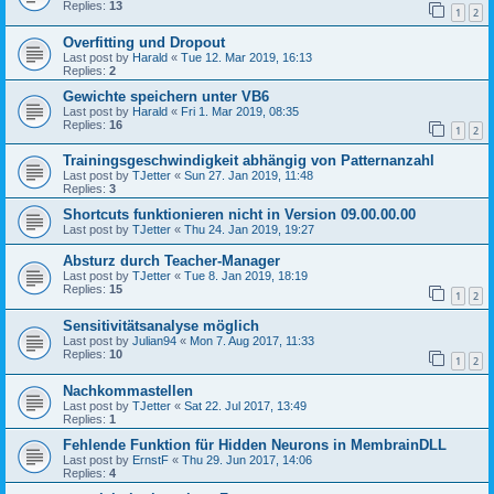
Replies:
13
1
2
Overfitting und Dropout
Last post by
Harald
«
Tue 12. Mar 2019, 16:13
Replies:
2
Gewichte speichern unter VB6
Last post by
Harald
«
Fri 1. Mar 2019, 08:35
Replies:
16
1
2
Trainingsgeschwindigkeit abhängig von Patternanzahl
Last post by
TJetter
«
Sun 27. Jan 2019, 11:48
Replies:
3
Shortcuts funktionieren nicht in Version 09.00.00.00
Last post by
TJetter
«
Thu 24. Jan 2019, 19:27
Absturz durch Teacher-Manager
Last post by
TJetter
«
Tue 8. Jan 2019, 18:19
Replies:
15
1
2
Sensitivitätsanalyse möglich
Last post by
Julian94
«
Mon 7. Aug 2017, 11:33
Replies:
10
1
2
Nachkommastellen
Last post by
TJetter
«
Sat 22. Jul 2017, 13:49
Replies:
1
Fehlende Funktion für Hidden Neurons in MembrainDLL
Last post by
ErnstF
«
Thu 29. Jun 2017, 14:06
Replies:
4