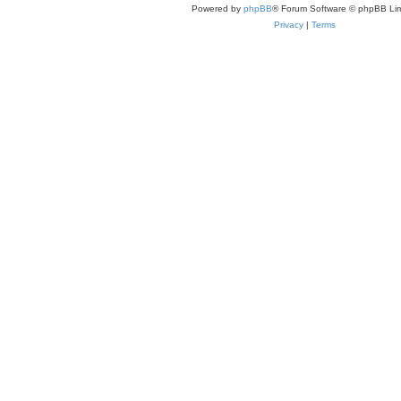
Powered by
phpBB
® Forum Software © phpBB Lim
Privacy
|
Terms