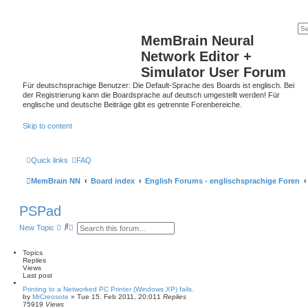
MemBrain Neural
Network Editor +
Simulator User Forum
Für deutschsprachige Benutzer: Die Default-Sprache des Boards ist englisch. Bei
der Registrierung kann die Boardsprache auf deutsch umgestellt werden! Für
englische und deutsche Beiträge gibt es getrennte Forenbereiche.
Skip to content
Quick links
FAQ
MemBrain NN
Board index
English Forums - englischsprachige Foren
PSPad
S
A
New Topic
e
d
a
v
r
a
Topics
c
n
Replies
h
c
Views
e
Last post
d
Printing to a Networked PC Printer (Windows XP) fails.
s
by
MrCreosote
»
Tue 15. Feb 2011, 20:01
1
Replies
e
75919
Views