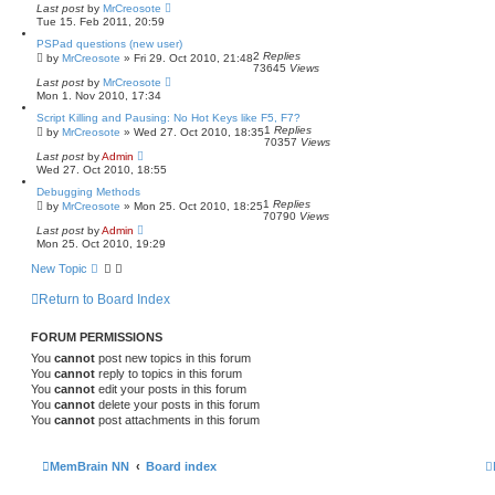
a
Last post
by
MrCreosote
r
Tue 15. Feb 2011, 20:59
c
h
PSPad questions (new user)
2
Replies
by
MrCreosote
»
Fri 29. Oct 2010, 21:48
73645
Views
Last post
by
MrCreosote
Mon 1. Nov 2010, 17:34
Script Killing and Pausing: No Hot Keys like F5, F7?
1
Replies
by
MrCreosote
»
Wed 27. Oct 2010, 18:35
70357
Views
Last post
by
Admin
Wed 27. Oct 2010, 18:55
Debugging Methods
1
Replies
by
MrCreosote
»
Mon 25. Oct 2010, 18:25
70790
Views
Last post
by
Admin
Mon 25. Oct 2010, 19:29
New Topic
Return to Board Index
FORUM PERMISSIONS
You
cannot
post new topics in this forum
You
cannot
reply to topics in this forum
You
cannot
edit your posts in this forum
You
cannot
delete your posts in this forum
You
cannot
post attachments in this forum
MemBrain NN
Board index