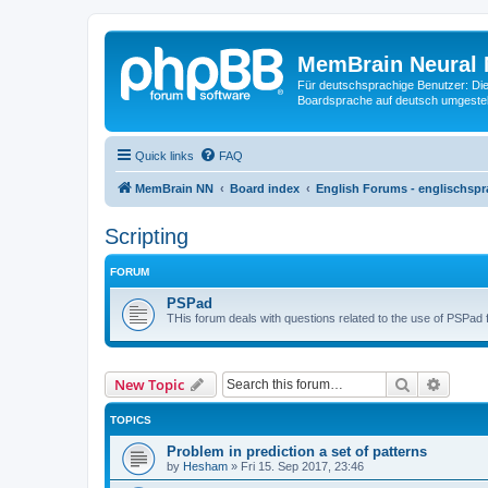
MemBrain Neural 
Für deutschsprachige Benutzer: Die 
Boardsprache auf deutsch umgestell
Quick links
FAQ
MemBrain NN
Board index
English Forums - englischspr
Scripting
FORUM
PSPad
THis forum deals with questions related to the use of PSPad 
Search
Advanc
New Topic
TOPICS
Problem in prediction a set of patterns
by
Hesham
»
Fri 15. Sep 2017, 23:46