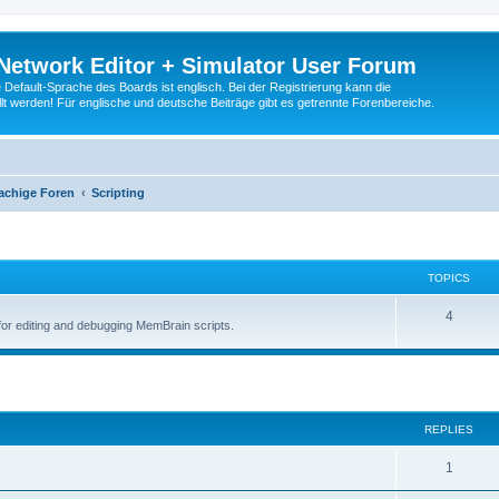
Network Editor + Simulator User Forum
Default-Sprache des Boards ist englisch. Bei der Registrierung kann die
t werden! Für englische und deutsche Beiträge gibt es getrennte Forenbereiche.
achige Foren
Scripting
TOPICS
4
for editing and debugging MemBrain scripts.
ed search
REPLIES
1