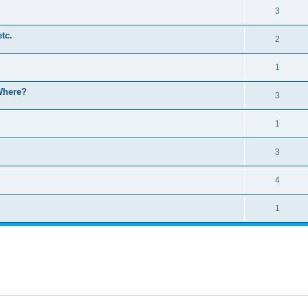
3
etc.
2
1
 Where?
3
1
3
4
1