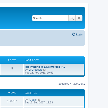
Search
Advanced search
Login
POSTS
LAST POST
Re: Printing to a Networked P…
9
V
by
MrCreosote
i
Tue 15. Feb 2011, 20:59
e
w
t
20 topics • Page
1
of
1
h
e
l
a
VIEWS
LAST POST
t
e
by
TJetter
108737
s
Sat 16. Sep 2017, 19:33
t
p