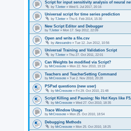
Script for input sensitivity analysis of neural ne
by
TJetter
»
Wed 5. Jul 2017, 20:16
Universal script for time series prediction
by
TJetter
»
Thu 6. Feb 2014, 15:30
New Script Editor and Debugger
by
TJetter
»
Mon 17. Sep 2012, 22:09
Open and write a file.csv
by
Alessandro
»
Tue 12. Jun 2012, 10:56
Universal Training and Validation Script
by
TJetter
»
Thu 27. Oct 2011, 22:01
Can Weights be modified via Script?
by
MrCreosote
»
Mon 22. Nov 2010, 19:19
Teachers and TeacherSetting Command
by
MrCreosote
»
Tue 2. Nov 2010, 20:28
PSPad questions (new user)
by
MrCreosote
»
Fri 29. Oct 2010, 21:48
Script Killing and Pausing: No Hot Keys like F5
by
MrCreosote
»
Wed 27. Oct 2010, 18:35
Trace Window Usage
by
MrCreosote
»
Mon 25. Oct 2010, 18:54
Debugging Methods
by
MrCreosote
»
Mon 25. Oct 2010, 18:25