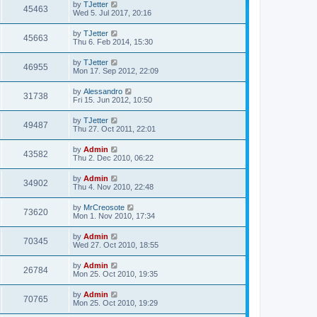
by
TJetter
o
45463
Wed 5. Jul 2017, 20:16
s
t
by
TJetter
45663
Thu 6. Feb 2014, 15:30
by
TJetter
46955
Mon 17. Sep 2012, 22:09
by
Alessandro
31738
Fri 15. Jun 2012, 10:50
by
TJetter
49487
Thu 27. Oct 2011, 22:01
by
Admin
43582
Thu 2. Dec 2010, 06:22
by
Admin
34902
Thu 4. Nov 2010, 22:48
by
MrCreosote
73620
Mon 1. Nov 2010, 17:34
by
Admin
70345
Wed 27. Oct 2010, 18:55
by
Admin
26784
Mon 25. Oct 2010, 19:35
by
Admin
70765
Mon 25. Oct 2010, 19:29