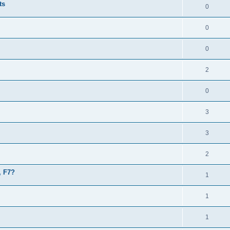
ts
0
0
0
2
0
3
3
2
, F7?
1
1
1