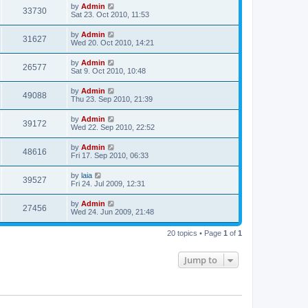
by
Admin
33730
Sat 23. Oct 2010, 11:53
by
Admin
31627
Wed 20. Oct 2010, 14:21
by
Admin
26577
Sat 9. Oct 2010, 10:48
by
Admin
49088
Thu 23. Sep 2010, 21:39
by
Admin
39172
Wed 22. Sep 2010, 22:52
by
Admin
48616
Fri 17. Sep 2010, 06:33
by
laia
39527
Fri 24. Jul 2009, 12:31
by
Admin
27456
Wed 24. Jun 2009, 21:48
20 topics • Page
1
of
1
Jump to