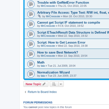
Trouble with GetNetError Function
by
MrCreosote
»
Thu 21. Oct 2010, 22:05
Arbitrary File Access: Type Text: R/W int, float, 
by
MrCreosote
»
Mon 18. Oct 2010, 20:30
Cannot get Script IF statement to compile
by
MrCreosote
»
Fri 8. Oct 2010, 19:52
Script ETeachResult Data Structure is Defined
by
MrCreosote
»
Wed 22. Sep 2010, 19:32
Script: How to Get Lesson Error
by
MrCreosote
»
Wed 22. Sep 2010, 19:38
How to save Best Network?
by
MrCreosote
»
Mon 13. Sep 2010, 19:54
Math
by
laia
»
Tue 21. Jul 2009, 18:04
Normalization Wizard
by
laia
»
Tue 23. Jun 2009, 23:37
New Topic
Return to Board Index
FORUM PERMISSIONS
You
cannot
post new topics in this forum