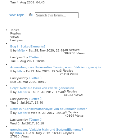
i
Tue 4. Aug 2009, 04:45
e
w
t
S
A
New Topic
h
e
d
e
a
v
l
a
r
a
t
c
n
Topics
e
h
c
Replies
s
e
Views
t
d
Last post
p
s
o
Bug in ScritedElements?
e
s
38
Replies
by
MrNo
»
Sat 28. Nov 2020, 22:48
a
t
384258
Views
r
Last post
by
TJetter
c
Tue 3. Aug 2021, 16:06
h
Anwendung des Universellen Trainings- und Validierungsscripts
3
Replies
by
Nils
»
Fri 13. Mar 2020, 19:54
25113
Views
Last post
by
TJetter
Sun 15. Mar 2020, 09:19
Script: Netz auf Basis von csv file generieren
0
Replies
by
TJetter
»
Thu 6. Jul 2017, 17:40
41033
Views
Last post
by
TJetter
Thu 6. Jul 2017, 17:40
Script zur Sensitivitätsanalyse von neuronalen Netzen
0
Replies
by
TJetter
»
Wed 5. Jul 2017, 20:10
40364
Views
Last post
by
TJetter
Wed 5. Jul 2017, 20:10
gemeinsame Variable Main und ScriptedElements?
by
MrNo
»
Tue 5. May 2015, 16:41
2
Replies
27620
Views