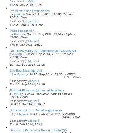
Last post
by
MrNo
Tue 5. May 2015, 19:57
Probleme eines Script-Noobs
by
gianni
»
Mon 27. Apr 2015, 11:28
5
Replies
36915
Views
Last post
by
gianni
Tue 28. Apr 2015, 12:56
Voice-Recognition
by
Crafter
»
Mon 26. Aug 2013, 11:59
7
Replies
41093
Views
Last post
by
TJetter
Thu 5. Mar 2015, 18:38
NET-Errors während Trainingsverlauf exportieren
by
Julian
»
Sat 20. Sep 2014, 23:21
1
Replies
23339
Views
Last post
by
TJetter
Sun 21. Sep 2014, 11:18
2nd Best Matching Unit
3
Replies
by
Maschi
»
Fri 12. Sep 2014, 22:30
28739
Views
Last post
by
Maschi
Tue 16. Sep 2014, 01:46
Scripted Elements (komme nicht weiter)
by
MrNo
»
Sun 19. Jan 2014, 08:45
6
Replies
35818
Views
Last post
by
TJetter
Wed 12. Feb 2014, 19:46
Universalscript zur Zeitreihenprognose
0
Replies
by
TJetter
»
Thu 6. Feb 2014, 15:16
44609
Views
Last post
by
TJetter
Thu 6. Feb 2014, 15:16
Skript zum Prüfen von Netz und Roh-CSV