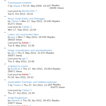
Trainingszeit ermitteln
1
Replies
by
Seppy
»
Fri 15. May 2009, 18:23
24936
Views
Last post
by
Blu3Scr33n
Sat 6. Oct 2012, 18:22
Neuer Script Editor und Debugger
by
TJetter
»
Mon 17. Sep 2012, 22:04
0
Replies
41271
Views
Last post
by
TJetter
Mon 17. Sep 2012, 22:04
Laden von neuronalen Netz
by
spp
»
Mon 7. May 2012, 19:53
5
Replies
34616
Views
Last post
by
Admin
Tue 8. May 2012, 12:39
Image normalization and standardization
by
rgh
»
Thu 3. May 2012, 21:07
2
Replies
44057
Views
Last post
by
rgh
Thu 3. May 2012, 22:48
scripting for noobs
by
Andreas
»
Thu 17. Nov 2011, 15:00
3
Replies
29871
Views
Last post
by
Admin
Fri 18. Nov 2011, 20:41
Universelles Trainings- und Validierungsscript
0
Replies
by
TJetter
»
Thu 27. Oct 2011, 21:55
43475
Views
Last post
by
TJetter
Thu 27. Oct 2011, 21:55
Scritp-Projektchen
by
Hanisch
»
Thu 28. Apr 2011, 09:45
1
Replies
22877
Views