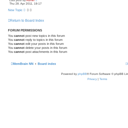
Last post
by
Admin
Thu 28. Apr 2011, 19:17
New Topic
Return to Board Index
FORUM PERMISSIONS
You
cannot
post new topics in this forum
You
cannot
reply to topics in this forum
You
cannot
edit your posts in this forum
You
cannot
delete your posts in this forum
You
cannot
post attachments in this forum
MemBrain NN
Board index
Powered by
phpBB
® Forum Software © phpBB Lim
Privacy
|
Terms