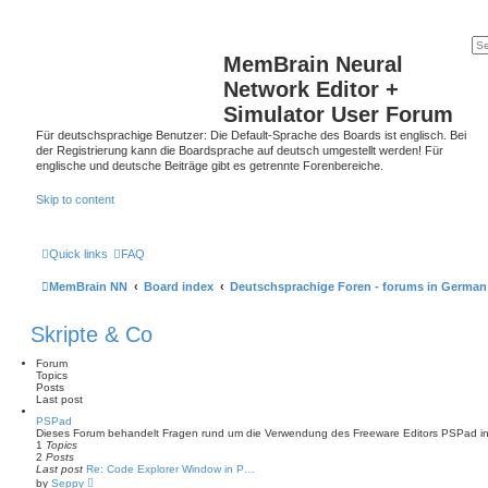
MemBrain Neural
Network Editor +
Simulator User Forum
Für deutschsprachige Benutzer: Die Default-Sprache des Boards ist englisch. Bei
der Registrierung kann die Boardsprache auf deutsch umgestellt werden! Für
englische und deutsche Beiträge gibt es getrennte Forenbereiche.
Skip to content
Quick links
FAQ
MemBrain NN
Board index
Deutschsprachige Foren - forums in German
Skripte & Co
Forum
Topics
Posts
Last post
PSPad
Dieses Forum behandelt Fragen rund um die Verwendung des Freeware Editors PSPad in 
1
Topics
2
Posts
Last post
Re: Code Explorer Window in P…
V
by
Seppy