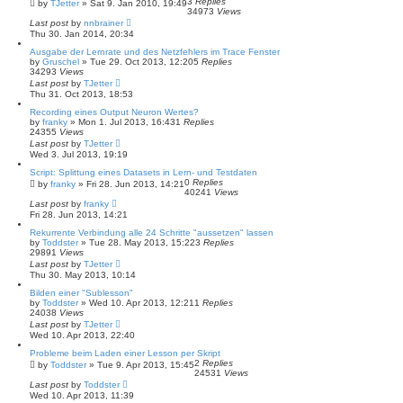
3
Replies
by
TJetter
»
Sat 9. Jan 2010, 19:49
34973
Views
Last post
by
nnbrainer
Thu 30. Jan 2014, 20:34
Ausgabe der Lernrate und des Netzfehlers im Trace Fenster
by
Gruschel
»
Tue 29. Oct 2013, 12:20
5
Replies
34293
Views
Last post
by
TJetter
Thu 31. Oct 2013, 18:53
Recording eines Output Neuron Wertes?
by
franky
»
Mon 1. Jul 2013, 16:43
1
Replies
24355
Views
Last post
by
TJetter
Wed 3. Jul 2013, 19:19
Script: Splittung eines Datasets in Lern- und Testdaten
0
Replies
by
franky
»
Fri 28. Jun 2013, 14:21
40241
Views
Last post
by
franky
Fri 28. Jun 2013, 14:21
Rekurrente Verbindung alle 24 Schritte "aussetzen" lassen
by
Toddster
»
Tue 28. May 2013, 15:22
3
Replies
29891
Views
Last post
by
TJetter
Thu 30. May 2013, 10:14
Bilden einer "Sublesson"
by
Toddster
»
Wed 10. Apr 2013, 12:21
1
Replies
24038
Views
Last post
by
TJetter
Wed 10. Apr 2013, 22:40
Probleme beim Laden einer Lesson per Skript
2
Replies
by
Toddster
»
Tue 9. Apr 2013, 15:45
24531
Views
Last post
by
Toddster
Wed 10. Apr 2013, 11:39