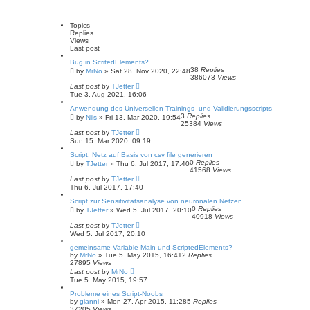
a
v
l
a
r
a
t
c
n
Topics
e
h
c
Replies
s
e
Views
t
d
Last post
p
s
o
Bug in ScritedElements?
e
s
38
Replies
by
MrNo
»
Sat 28. Nov 2020, 22:48
a
t
386073
Views
r
Last post
by
TJetter
c
Tue 3. Aug 2021, 16:06
h
Anwendung des Universellen Trainings- und Validierungsscripts
3
Replies
by
Nils
»
Fri 13. Mar 2020, 19:54
25384
Views
Last post
by
TJetter
Sun 15. Mar 2020, 09:19
Script: Netz auf Basis von csv file generieren
0
Replies
by
TJetter
»
Thu 6. Jul 2017, 17:40
41568
Views
Last post
by
TJetter
Thu 6. Jul 2017, 17:40
Script zur Sensitivitätsanalyse von neuronalen Netzen
0
Replies
by
TJetter
»
Wed 5. Jul 2017, 20:10
40918
Views
Last post
by
TJetter
Wed 5. Jul 2017, 20:10
gemeinsame Variable Main und ScriptedElements?
by
MrNo
»
Tue 5. May 2015, 16:41
2
Replies
27895
Views
Last post
by
MrNo
Tue 5. May 2015, 19:57
Probleme eines Script-Noobs
by
gianni
»
Mon 27. Apr 2015, 11:28
5
Replies
37205
Views