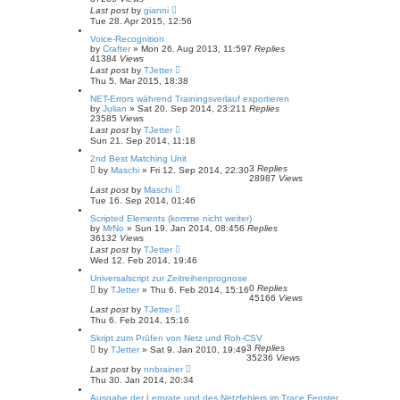
Last post
by
gianni
Tue 28. Apr 2015, 12:56
Voice-Recognition
by
Crafter
»
Mon 26. Aug 2013, 11:59
7
Replies
41384
Views
Last post
by
TJetter
Thu 5. Mar 2015, 18:38
NET-Errors während Trainingsverlauf exportieren
by
Julian
»
Sat 20. Sep 2014, 23:21
1
Replies
23585
Views
Last post
by
TJetter
Sun 21. Sep 2014, 11:18
2nd Best Matching Unit
3
Replies
by
Maschi
»
Fri 12. Sep 2014, 22:30
28987
Views
Last post
by
Maschi
Tue 16. Sep 2014, 01:46
Scripted Elements (komme nicht weiter)
by
MrNo
»
Sun 19. Jan 2014, 08:45
6
Replies
36132
Views
Last post
by
TJetter
Wed 12. Feb 2014, 19:46
Universalscript zur Zeitreihenprognose
0
Replies
by
TJetter
»
Thu 6. Feb 2014, 15:16
45166
Views
Last post
by
TJetter
Thu 6. Feb 2014, 15:16
Skript zum Prüfen von Netz und Roh-CSV
3
Replies
by
TJetter
»
Sat 9. Jan 2010, 19:49
35236
Views
Last post
by
nnbrainer
Thu 30. Jan 2014, 20:34
Ausgabe der Lernrate und des Netzfehlers im Trace Fenster