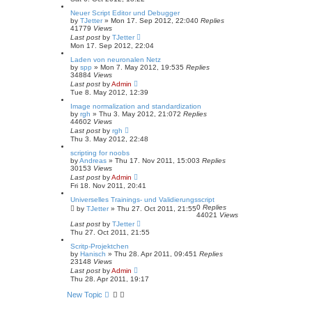
Neuer Script Editor und Debugger
by
TJetter
»
Mon 17. Sep 2012, 22:04
0
Replies
41779
Views
Last post
by
TJetter
Mon 17. Sep 2012, 22:04
Laden von neuronalen Netz
by
spp
»
Mon 7. May 2012, 19:53
5
Replies
34884
Views
Last post
by
Admin
Tue 8. May 2012, 12:39
Image normalization and standardization
by
rgh
»
Thu 3. May 2012, 21:07
2
Replies
44602
Views
Last post
by
rgh
Thu 3. May 2012, 22:48
scripting for noobs
by
Andreas
»
Thu 17. Nov 2011, 15:00
3
Replies
30153
Views
Last post
by
Admin
Fri 18. Nov 2011, 20:41
Universelles Trainings- und Validierungsscript
0
Replies
by
TJetter
»
Thu 27. Oct 2011, 21:55
44021
Views
Last post
by
TJetter
Thu 27. Oct 2011, 21:55
Scritp-Projektchen
by
Hanisch
»
Thu 28. Apr 2011, 09:45
1
Replies
23148
Views
Last post
by
Admin
Thu 28. Apr 2011, 19:17
New Topic