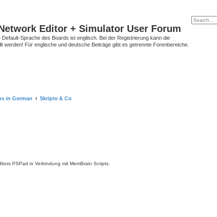
Network Editor + Simulator User Forum
Default-Sprache des Boards ist englisch. Bei der Registrierung kann die
t werden! Für englische und deutsche Beiträge gibt es getrennte Forenbereiche.
ms in German
Skripte & Co
tors PSPad in Verbindung mit MemBrain Scripts.