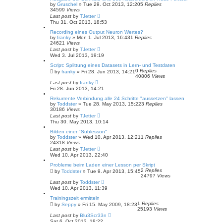
by
Gruschel
»
Tue 29. Oct 2013, 12:20
5
Replies
34599
Views
Last post
by
TJetter
Thu 31. Oct 2013, 18:53
Recording eines Output Neuron Wertes?
by
franky
»
Mon 1. Jul 2013, 16:43
1
Replies
24621
Views
Last post
by
TJetter
Wed 3. Jul 2013, 19:19
Script: Splittung eines Datasets in Lern- und Testdaten
0
Replies
by
franky
»
Fri 28. Jun 2013, 14:21
40806
Views
Last post
by
franky
Fri 28. Jun 2013, 14:21
Rekurrente Verbindung alle 24 Schritte "aussetzen" lassen
by
Toddster
»
Tue 28. May 2013, 15:22
3
Replies
30186
Views
Last post
by
TJetter
Thu 30. May 2013, 10:14
Bilden einer "Sublesson"
by
Toddster
»
Wed 10. Apr 2013, 12:21
1
Replies
24318
Views
Last post
by
TJetter
Wed 10. Apr 2013, 22:40
Probleme beim Laden einer Lesson per Skript
2
Replies
by
Toddster
»
Tue 9. Apr 2013, 15:45
24797
Views
Last post
by
Toddster
Wed 10. Apr 2013, 11:39
Trainingszeit ermitteln
1
Replies
by
Seppy
»
Fri 15. May 2009, 18:23
25193
Views
Last post
by
Blu3Scr33n
Sat 6. Oct 2012, 18:22