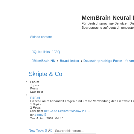
MemBrain Neural 
Für deutschsprachige Benutzer: Die 
Boardsprache auf deutsch umgestell
Skip to content
Quick links
FAQ
MemBrain NN
Board index
Deutschsprachige Foren - foru
Skripte & Co
Forum
Topics
Posts
Last post
PSPad
Dieses Forum behandelt Fragen rund um die Verwendung des Freeware Edi
1
Topics
2
Posts
Last post
Re: Code Explorer Window in P…
V
by
Seppy
i
Tue 4. Aug 2009, 04:45
e
w
t
S
A
New Topic
h
e
d
e