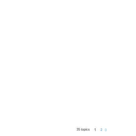
1
35 topics
N
2
e