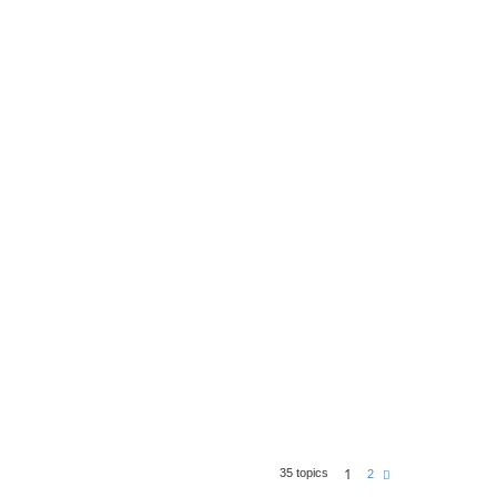
1
35 topics
N
2
e