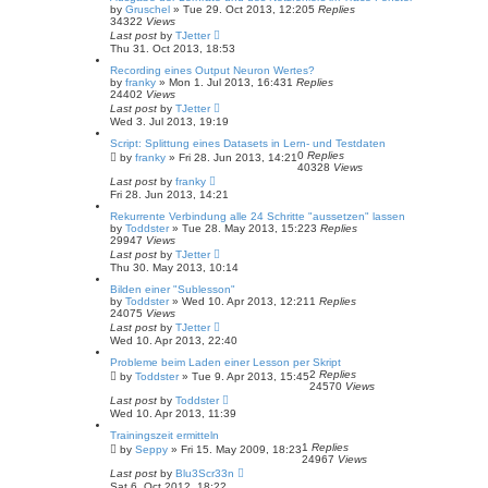
by
Gruschel
»
Tue 29. Oct 2013, 12:20
5
Replies
34322
Views
Last post
by
TJetter
Thu 31. Oct 2013, 18:53
Recording eines Output Neuron Wertes?
by
franky
»
Mon 1. Jul 2013, 16:43
1
Replies
24402
Views
Last post
by
TJetter
Wed 3. Jul 2013, 19:19
Script: Splittung eines Datasets in Lern- und Testdaten
0
Replies
by
franky
»
Fri 28. Jun 2013, 14:21
40328
Views
Last post
by
franky
Fri 28. Jun 2013, 14:21
Rekurrente Verbindung alle 24 Schritte "aussetzen" lassen
by
Toddster
»
Tue 28. May 2013, 15:22
3
Replies
29947
Views
Last post
by
TJetter
Thu 30. May 2013, 10:14
Bilden einer "Sublesson"
by
Toddster
»
Wed 10. Apr 2013, 12:21
1
Replies
24075
Views
Last post
by
TJetter
Wed 10. Apr 2013, 22:40
Probleme beim Laden einer Lesson per Skript
2
Replies
by
Toddster
»
Tue 9. Apr 2013, 15:45
24570
Views
Last post
by
Toddster
Wed 10. Apr 2013, 11:39
Trainingszeit ermitteln
1
Replies
by
Seppy
»
Fri 15. May 2009, 18:23
24967
Views
Last post
by
Blu3Scr33n
Sat 6. Oct 2012, 18:22