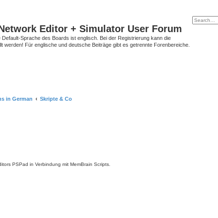
Network Editor + Simulator User Forum
Default-Sprache des Boards ist englisch. Bei der Registrierung kann die
t werden! Für englische und deutsche Beiträge gibt es getrennte Forenbereiche.
ms in German
Skripte & Co
tors PSPad in Verbindung mit MemBrain Scripts.