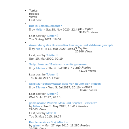
a
v
l
a
r
a
t
c
n
Topics
e
h
c
Replies
s
e
Views
t
d
Last post
p
s
o
Bug in ScritedElements?
e
s
38
Replies
by
MrNo
»
Sat 28. Nov 2020, 22:48
a
t
384570
Views
r
Last post
by
TJetter
c
Tue 3. Aug 2021, 16:06
h
Anwendung des Universellen Trainings- und Validierungsscripts
3
Replies
by
Nils
»
Fri 13. Mar 2020, 19:54
25166
Views
Last post
by
TJetter
Sun 15. Mar 2020, 09:19
Script: Netz auf Basis von csv file generieren
0
Replies
by
TJetter
»
Thu 6. Jul 2017, 17:40
41105
Views
Last post
by
TJetter
Thu 6. Jul 2017, 17:40
Script zur Sensitivitätsanalyse von neuronalen Netzen
0
Replies
by
TJetter
»
Wed 5. Jul 2017, 20:10
40443
Views
Last post
by
TJetter
Wed 5. Jul 2017, 20:10
gemeinsame Variable Main und ScriptedElements?
by
MrNo
»
Tue 5. May 2015, 16:41
2
Replies
27643
Views
Last post
by
MrNo
Tue 5. May 2015, 19:57
Probleme eines Script-Noobs
by
gianni
»
Mon 27. Apr 2015, 11:28
5
Replies
36958
Views