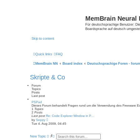
MemBrain Neural 
Für deutschsprachige Benutzer: Die 
Boardsprache auf deutsch umgestell
Skip to content
Quick links
FAQ
MemBrain NN
Board index
Deutschsprachige Foren - foru
Skripte & Co
Forum
Topics
Posts
Last post
PSPad
Dieses Forum behandelt Fragen rund um die Verwendung des Freeware Edi
1
Topics
2
Posts
Last post
Re: Code Explorer Window in P…
V
by
Seppy
i
Tue 4. Aug 2009, 04:45
e
w
t
S
A
New Topic
h
e
d
e