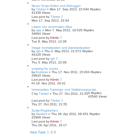
Neuer Script Editor und Debugger
by
TJetter
»
Mon 17. Sep 2012, 22:04
0
Replies
41338
Views
Last post
by
TJetter
Mon 17. Sep 2012, 22:04
Laden von neuronalen Netz
by
spp
»
Mon 7. May 2012, 19:53
5
Replies
34664
Views
Last post
by
Admin
Tue 8. May 2012, 12:39
Image normalization and standardization
by
rgh
»
Thu 3. May 2012, 21:07
2
Replies
44128
Views
Last post
by
rgh
Thu 3. May 2012, 22:48
scripting for noobs
by
Andreas
»
Thu 17. Nov 2011, 15:00
3
Replies
29910
Views
Last post
by
Admin
Fri 18. Nov 2011, 20:41
Universelles Trainings- und Validierungsscript
0
Replies
by
TJetter
»
Thu 27. Oct 2011, 21:55
43540
Views
Last post
by
TJetter
Thu 27. Oct 2011, 21:55
Scritp-Projektchen
by
Hanisch
»
Thu 28. Apr 2011, 09:45
1
Replies
22909
Views
Last post
by
Admin
Thu 28. Apr 2011, 19:17
New Topic