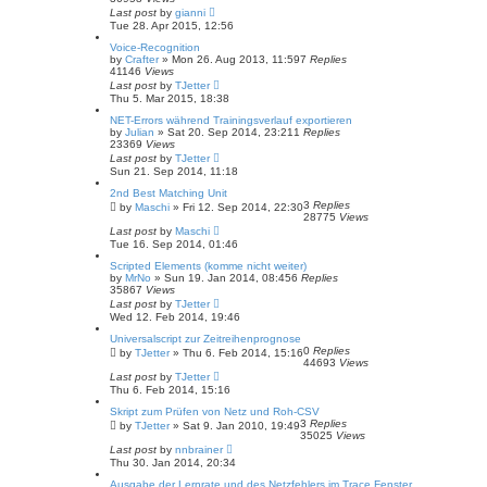
Last post
by
gianni
Tue 28. Apr 2015, 12:56
Voice-Recognition
by
Crafter
»
Mon 26. Aug 2013, 11:59
7
Replies
41146
Views
Last post
by
TJetter
Thu 5. Mar 2015, 18:38
NET-Errors während Trainingsverlauf exportieren
by
Julian
»
Sat 20. Sep 2014, 23:21
1
Replies
23369
Views
Last post
by
TJetter
Sun 21. Sep 2014, 11:18
2nd Best Matching Unit
3
Replies
by
Maschi
»
Fri 12. Sep 2014, 22:30
28775
Views
Last post
by
Maschi
Tue 16. Sep 2014, 01:46
Scripted Elements (komme nicht weiter)
by
MrNo
»
Sun 19. Jan 2014, 08:45
6
Replies
35867
Views
Last post
by
TJetter
Wed 12. Feb 2014, 19:46
Universalscript zur Zeitreihenprognose
0
Replies
by
TJetter
»
Thu 6. Feb 2014, 15:16
44693
Views
Last post
by
TJetter
Thu 6. Feb 2014, 15:16
Skript zum Prüfen von Netz und Roh-CSV
3
Replies
by
TJetter
»
Sat 9. Jan 2010, 19:49
35025
Views
Last post
by
nnbrainer
Thu 30. Jan 2014, 20:34
Ausgabe der Lernrate und des Netzfehlers im Trace Fenster