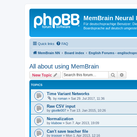
MemBrain Neural 
Für deutschsprachige Benutzer: Die 
Boardsprache auf deutsch umgestell
Quick links
FAQ
MemBrain NN
Board index
English Forums - englischspr
All about using MemBrain
Search
Advanc
New Topic
TOPICS
Time Variant Networks
by
roman
»
Sat 29. Jul 2017, 11:36
Raw CSV input
by
giselle007
»
Tue 13. Jan 2015, 10:26
Normalization
by
klubow
»
Sun 7. Apr 2013, 19:09
Can't save teacher file
by
trooser
»
Mon 1. Apr 2013, 12:16