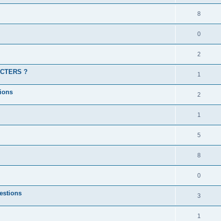
8
0
2
ACTERS ?
1
ions
2
1
5
8
0
estions
3
1