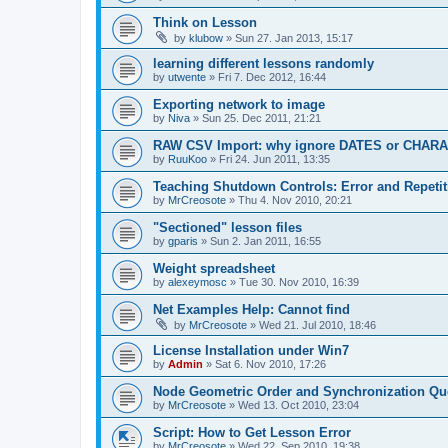
Think on Lesson
by
klubow
»
Sun 27. Jan 2013, 15:17
learning different lessons randomly
by
utwente
»
Fri 7. Dec 2012, 16:44
Exporting network to image
by
Niva
»
Sun 25. Dec 2011, 21:21
RAW CSV Import: why ignore DATES or CHAR
by
RuuKoo
»
Fri 24. Jun 2011, 13:35
Teaching Shutdown Controls: Error and Repetit
by
MrCreosote
»
Thu 4. Nov 2010, 20:21
"Sectioned" lesson files
by
gparis
»
Sun 2. Jan 2011, 16:55
Weight spreadsheet
by
alexeymosc
»
Tue 30. Nov 2010, 16:39
Net Examples Help: Cannot find
by
MrCreosote
»
Wed 21. Jul 2010, 18:46
License Installation under Win7
by
Admin
»
Sat 6. Nov 2010, 17:26
Node Geometric Order and Synchronization Qu
by
MrCreosote
»
Wed 13. Oct 2010, 23:04
Script: How to Get Lesson Error
by
MrCreosote
»
Wed 22. Sep 2010, 19:38