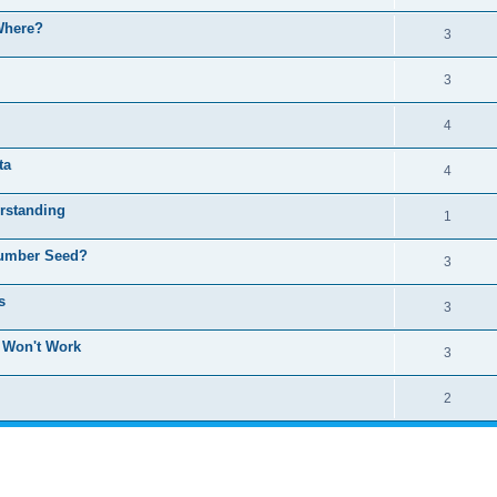
 Where?
3
3
4
ta
4
rstanding
1
Number Seed?
3
s
3
: Won't Work
3
2