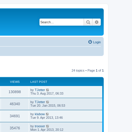
Search
Advanced search
Login
24 topics • Page
1
of
1
VIEWS
LAST POST
by
TJetter
130898
Thu 3. Aug 2017, 06:33
by
TJetter
46340
Tue 20. Jan 2015, 06:53
by
klubow
34691
Tue 9. Apr 2013, 13:46
by
trooser
35476
Mon 1. Apr 2013, 20:12