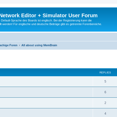
Network Editor + Simulator User Forum
Default-Sprache des Boards ist englisch. Bei der Registrierung kann die
t werden! Für englische und deutsche Beiträge gibt es getrennte Forenbereiche.
achige Foren
All about using MemBrain
ed search
REPLIES
5
6
2
4