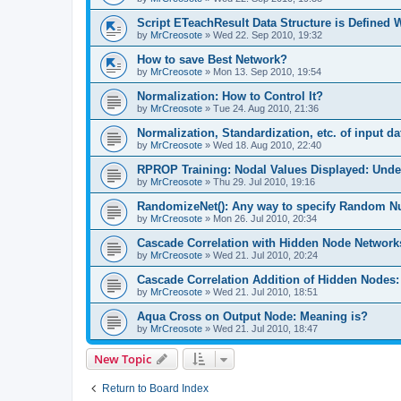
Script ETeachResult Data Structure is Defined
by
MrCreosote
»
Wed 22. Sep 2010, 19:32
How to save Best Network?
by
MrCreosote
»
Mon 13. Sep 2010, 19:54
Normalization: How to Control It?
by
MrCreosote
»
Tue 24. Aug 2010, 21:36
Normalization, Standardization, etc. of input da
by
MrCreosote
»
Wed 18. Aug 2010, 22:40
RPROP Training: Nodal Values Displayed: Unde
by
MrCreosote
»
Thu 29. Jul 2010, 19:16
RandomizeNet(): Any way to specify Random 
by
MrCreosote
»
Mon 26. Jul 2010, 20:34
Cascade Correlation with Hidden Node Network
by
MrCreosote
»
Wed 21. Jul 2010, 20:24
Cascade Correlation Addition of Hidden Nodes
by
MrCreosote
»
Wed 21. Jul 2010, 18:51
Aqua Cross on Output Node: Meaning is?
by
MrCreosote
»
Wed 21. Jul 2010, 18:47
New Topic
Return to Board Index