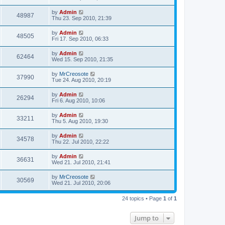
by
Admin
48987
Thu 23. Sep 2010, 21:39
by
Admin
48505
Fri 17. Sep 2010, 06:33
by
Admin
62464
Wed 15. Sep 2010, 21:35
by
MrCreosote
37990
Tue 24. Aug 2010, 20:19
by
Admin
26294
Fri 6. Aug 2010, 10:06
by
Admin
33211
Thu 5. Aug 2010, 19:30
by
Admin
34578
Thu 22. Jul 2010, 22:22
by
Admin
36631
Wed 21. Jul 2010, 21:41
by
MrCreosote
30569
Wed 21. Jul 2010, 20:06
24 topics • Page
1
of
1
Jump to