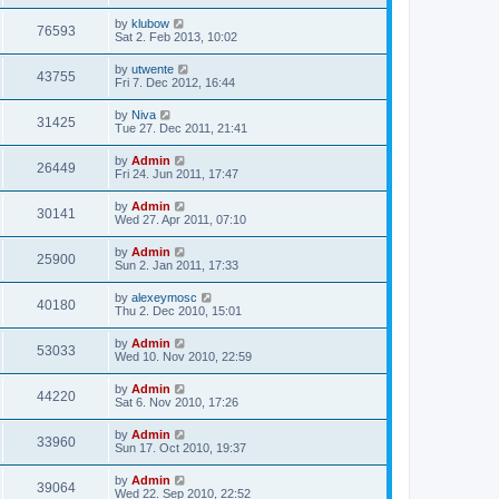
by
klubow
76593
Sat 2. Feb 2013, 10:02
by
utwente
43755
Fri 7. Dec 2012, 16:44
by
Niva
31425
Tue 27. Dec 2011, 21:41
by
Admin
26449
Fri 24. Jun 2011, 17:47
by
Admin
30141
Wed 27. Apr 2011, 07:10
by
Admin
25900
Sun 2. Jan 2011, 17:33
by
alexeymosc
40180
Thu 2. Dec 2010, 15:01
by
Admin
53033
Wed 10. Nov 2010, 22:59
by
Admin
44220
Sat 6. Nov 2010, 17:26
by
Admin
33960
Sun 17. Oct 2010, 19:37
by
Admin
39064
Wed 22. Sep 2010, 22:52