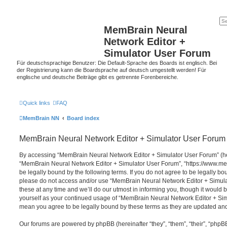
MemBrain Neural
Network Editor +
Simulator User Forum
Für deutschsprachige Benutzer: Die Default-Sprache des Boards ist englisch. Bei
der Registrierung kann die Boardsprache auf deutsch umgestellt werden! Für
englische und deutsche Beiträge gibt es getrennte Forenbereiche.
Quick links
FAQ
MemBrain NN
Board index
MemBrain Neural Network Editor + Simulator User Forum 
By accessing “MemBrain Neural Network Editor + Simulator User Forum” (here
“MemBrain Neural Network Editor + Simulator User Forum”, “https://www.me
be legally bound by the following terms. If you do not agree to be legally bou
please do not access and/or use “MemBrain Neural Network Editor + Simu
these at any time and we’ll do our utmost in informing you, though it would b
yourself as your continued usage of “MemBrain Neural Network Editor + Si
mean you agree to be legally bound by these terms as they are updated a
Our forums are powered by phpBB (hereinafter “they”, “them”, “their”, “php