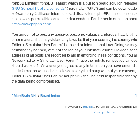
“phpBB Limited”, “phpBB Teams”) which is a bulletin board solution release
GNU General Public License v2
” (hereinafter “GPL”) and can be download
software only facilitates internet based discussions; phpBB Limited is not r
disallow as permissible content and/or conduct. For further information abo
https://www.phpbb.com/
.
You agree not to post any abusive, obscene, vulgar, slanderous, hateful, thr
other material that may violate any laws be it of your country, the country
Editor + Simulator User Forum” is hosted or International Law. Doing so ma
permanently banned, with notification of your Internet Service Provider if d
address of all posts are recorded to aid in enforcing these conditions. You
Network Editor + Simulator User Forum” have the right to remove, edit, move
should we see fit. As a user you agree to any information you have entered 
this information will not be disclosed to any third party without your conse
Editor + Simulator User Forum” nor phpBB shall be held responsible for any
the data being compromised.
MemBrain NN
Board index
Powered by
phpBB
® Forum Software © phpBB Lim
Privacy
|
Terms