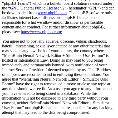
“phpBB Teams”) which is a bulletin board solution released under
the “
GNU General Public License v2
” (hereinafter “GPL”) and can
be downloaded from
www.phpbb.com
. The phpBB software only
facilitates internet based discussions; phpBB Limited is not
responsible for what we allow and/or disallow as permissible
content and/or conduct. For further information about phpBB,
please see:
https://www.phpbb.com/
.
You agree not to post any abusive, obscene, vulgar, slanderous,
hateful, threatening, sexually-orientated or any other material that
may violate any laws be it of your country, the country where
“MemBrain Neural Network Editor + Simulator User Forum” is
hosted or International Law. Doing so may lead to you being
immediately and permanently banned, with notification of your
Internet Service Provider if deemed required by us. The IP address
of all posts are recorded to aid in enforcing these conditions. You
agree that “MemBrain Neural Network Editor + Simulator User
Forum” have the right to remove, edit, move or close any topic at
any time should we see fit. As a user you agree to any information
you have entered to being stored in a database. While this
information will not be disclosed to any third party without your
consent, neither “MemBrain Neural Network Editor + Simulator
User Forum” nor phpBB shall be held responsible for any hacking
attempt that may lead to the data being compromised.