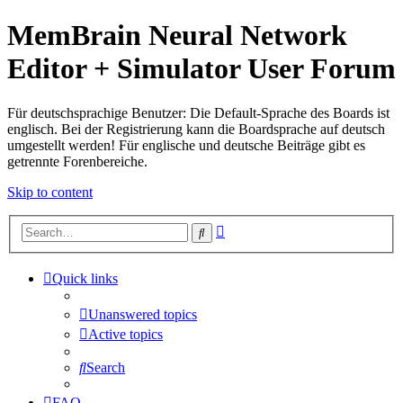
MemBrain Neural Network
Editor + Simulator User Forum
Für deutschsprachige Benutzer: Die Default-Sprache des Boards ist
englisch. Bei der Registrierung kann die Boardsprache auf deutsch
umgestellt werden! Für englische und deutsche Beiträge gibt es
getrennte Forenbereiche.
Skip to content
Advanced
Search
search
Quick links
Unanswered topics
Active topics
Search
FAQ