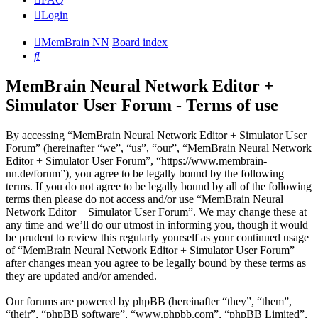
Login
MemBrain NN
Board index
Search
MemBrain Neural Network Editor +
Simulator User Forum - Terms of use
By accessing “MemBrain Neural Network Editor + Simulator User
Forum” (hereinafter “we”, “us”, “our”, “MemBrain Neural Network
Editor + Simulator User Forum”, “https://www.membrain-
nn.de/forum”), you agree to be legally bound by the following
terms. If you do not agree to be legally bound by all of the following
terms then please do not access and/or use “MemBrain Neural
Network Editor + Simulator User Forum”. We may change these at
any time and we’ll do our utmost in informing you, though it would
be prudent to review this regularly yourself as your continued usage
of “MemBrain Neural Network Editor + Simulator User Forum”
after changes mean you agree to be legally bound by these terms as
they are updated and/or amended.
Our forums are powered by phpBB (hereinafter “they”, “them”,
“their”, “phpBB software”, “www.phpbb.com”, “phpBB Limited”,