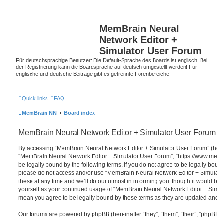
MemBrain Neural
Network Editor +
Simulator User Forum
Für deutschsprachige Benutzer: Die Default-Sprache des Boards ist englisch. Bei
der Registrierung kann die Boardsprache auf deutsch umgestellt werden! Für
englische und deutsche Beiträge gibt es getrennte Forenbereiche.
Quick links
FAQ
MemBrain NN
Board index
MemBrain Neural Network Editor + Simulator User Forum 
By accessing “MemBrain Neural Network Editor + Simulator User Forum” (here
“MemBrain Neural Network Editor + Simulator User Forum”, “https://www.me
be legally bound by the following terms. If you do not agree to be legally bou
please do not access and/or use “MemBrain Neural Network Editor + Simu
these at any time and we’ll do our utmost in informing you, though it would b
yourself as your continued usage of “MemBrain Neural Network Editor + Si
mean you agree to be legally bound by these terms as they are updated a
Our forums are powered by phpBB (hereinafter “they”, “them”, “their”, “php