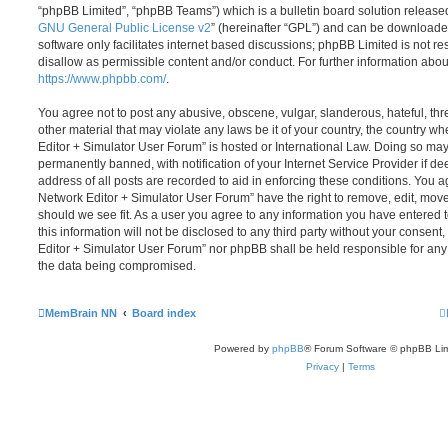
“phpBB Limited”, “phpBB Teams”) which is a bulletin board solution release
GNU General Public License v2
” (hereinafter “GPL”) and can be download
software only facilitates internet based discussions; phpBB Limited is not r
disallow as permissible content and/or conduct. For further information abo
https://www.phpbb.com/
.
You agree not to post any abusive, obscene, vulgar, slanderous, hateful, thr
other material that may violate any laws be it of your country, the country
Editor + Simulator User Forum” is hosted or International Law. Doing so ma
permanently banned, with notification of your Internet Service Provider if d
address of all posts are recorded to aid in enforcing these conditions. You
Network Editor + Simulator User Forum” have the right to remove, edit, move
should we see fit. As a user you agree to any information you have entered 
this information will not be disclosed to any third party without your conse
Editor + Simulator User Forum” nor phpBB shall be held responsible for any
the data being compromised.
MemBrain NN
Board index
Powered by
phpBB
® Forum Software © phpBB Lim
Privacy
|
Terms