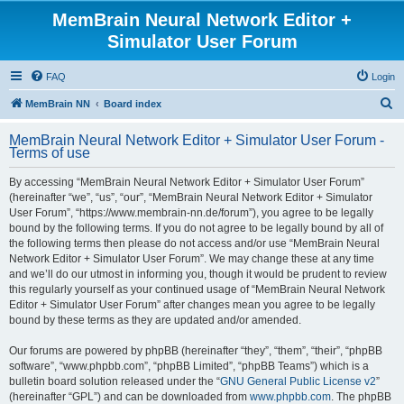
MemBrain Neural Network Editor +
Simulator User Forum
FAQ
Login
S
MemBrain NN
Board index
e
MemBrain Neural Network Editor + Simulator User Forum -
a
Terms of use
r
By accessing “MemBrain Neural Network Editor + Simulator User Forum”
c
(hereinafter “we”, “us”, “our”, “MemBrain Neural Network Editor + Simulator
h
User Forum”, “https://www.membrain-nn.de/forum”), you agree to be legally
bound by the following terms. If you do not agree to be legally bound by all of
the following terms then please do not access and/or use “MemBrain Neural
Network Editor + Simulator User Forum”. We may change these at any time
and we’ll do our utmost in informing you, though it would be prudent to review
this regularly yourself as your continued usage of “MemBrain Neural Network
Editor + Simulator User Forum” after changes mean you agree to be legally
bound by these terms as they are updated and/or amended.
Our forums are powered by phpBB (hereinafter “they”, “them”, “their”, “phpBB
software”, “www.phpbb.com”, “phpBB Limited”, “phpBB Teams”) which is a
bulletin board solution released under the “
GNU General Public License v2
”
(hereinafter “GPL”) and can be downloaded from
www.phpbb.com
. The phpBB