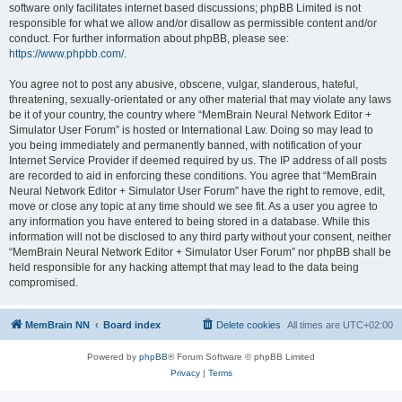
software only facilitates internet based discussions; phpBB Limited is not
responsible for what we allow and/or disallow as permissible content and/or
conduct. For further information about phpBB, please see:
https://www.phpbb.com/
.
You agree not to post any abusive, obscene, vulgar, slanderous, hateful,
threatening, sexually-orientated or any other material that may violate any laws
be it of your country, the country where “MemBrain Neural Network Editor +
Simulator User Forum” is hosted or International Law. Doing so may lead to
you being immediately and permanently banned, with notification of your
Internet Service Provider if deemed required by us. The IP address of all posts
are recorded to aid in enforcing these conditions. You agree that “MemBrain
Neural Network Editor + Simulator User Forum” have the right to remove, edit,
move or close any topic at any time should we see fit. As a user you agree to
any information you have entered to being stored in a database. While this
information will not be disclosed to any third party without your consent, neither
“MemBrain Neural Network Editor + Simulator User Forum” nor phpBB shall be
held responsible for any hacking attempt that may lead to the data being
compromised.
MemBrain NN
Board index
Delete cookies
All times are
UTC+02:00
Powered by
phpBB
® Forum Software © phpBB Limited
Privacy
|
Terms