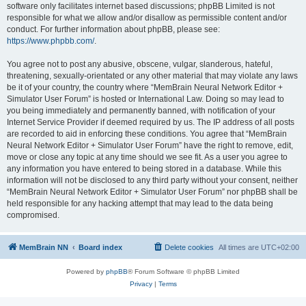
software only facilitates internet based discussions; phpBB Limited is not
responsible for what we allow and/or disallow as permissible content and/or
conduct. For further information about phpBB, please see:
https://www.phpbb.com/
.
You agree not to post any abusive, obscene, vulgar, slanderous, hateful,
threatening, sexually-orientated or any other material that may violate any laws
be it of your country, the country where “MemBrain Neural Network Editor +
Simulator User Forum” is hosted or International Law. Doing so may lead to
you being immediately and permanently banned, with notification of your
Internet Service Provider if deemed required by us. The IP address of all posts
are recorded to aid in enforcing these conditions. You agree that “MemBrain
Neural Network Editor + Simulator User Forum” have the right to remove, edit,
move or close any topic at any time should we see fit. As a user you agree to
any information you have entered to being stored in a database. While this
information will not be disclosed to any third party without your consent, neither
“MemBrain Neural Network Editor + Simulator User Forum” nor phpBB shall be
held responsible for any hacking attempt that may lead to the data being
compromised.
MemBrain NN
Board index
Delete cookies
All times are
UTC+02:00
Powered by
phpBB
® Forum Software © phpBB Limited
Privacy
|
Terms