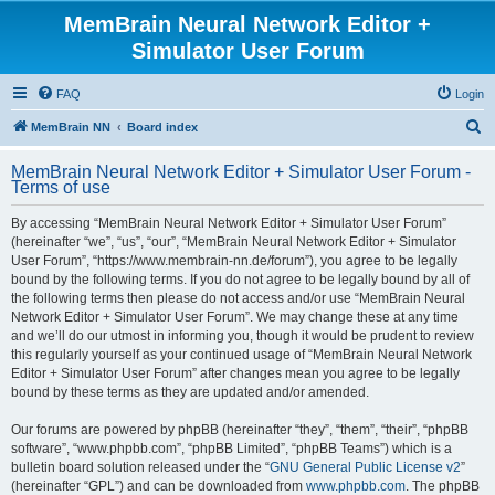
MemBrain Neural Network Editor +
Simulator User Forum
FAQ
Login
S
MemBrain NN
Board index
e
MemBrain Neural Network Editor + Simulator User Forum -
a
Terms of use
r
By accessing “MemBrain Neural Network Editor + Simulator User Forum”
c
(hereinafter “we”, “us”, “our”, “MemBrain Neural Network Editor + Simulator
h
User Forum”, “https://www.membrain-nn.de/forum”), you agree to be legally
bound by the following terms. If you do not agree to be legally bound by all of
the following terms then please do not access and/or use “MemBrain Neural
Network Editor + Simulator User Forum”. We may change these at any time
and we’ll do our utmost in informing you, though it would be prudent to review
this regularly yourself as your continued usage of “MemBrain Neural Network
Editor + Simulator User Forum” after changes mean you agree to be legally
bound by these terms as they are updated and/or amended.
Our forums are powered by phpBB (hereinafter “they”, “them”, “their”, “phpBB
software”, “www.phpbb.com”, “phpBB Limited”, “phpBB Teams”) which is a
bulletin board solution released under the “
GNU General Public License v2
”
(hereinafter “GPL”) and can be downloaded from
www.phpbb.com
. The phpBB