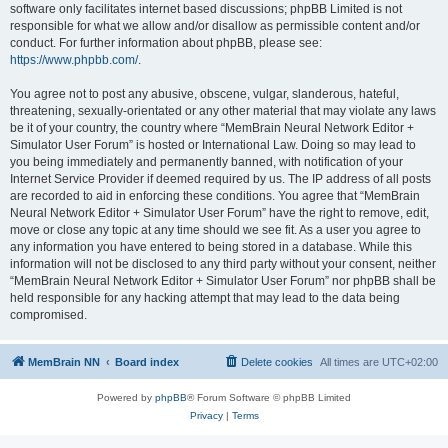
software only facilitates internet based discussions; phpBB Limited is not
responsible for what we allow and/or disallow as permissible content and/or
conduct. For further information about phpBB, please see:
https://www.phpbb.com/
.
You agree not to post any abusive, obscene, vulgar, slanderous, hateful,
threatening, sexually-orientated or any other material that may violate any laws
be it of your country, the country where “MemBrain Neural Network Editor +
Simulator User Forum” is hosted or International Law. Doing so may lead to
you being immediately and permanently banned, with notification of your
Internet Service Provider if deemed required by us. The IP address of all posts
are recorded to aid in enforcing these conditions. You agree that “MemBrain
Neural Network Editor + Simulator User Forum” have the right to remove, edit,
move or close any topic at any time should we see fit. As a user you agree to
any information you have entered to being stored in a database. While this
information will not be disclosed to any third party without your consent, neither
“MemBrain Neural Network Editor + Simulator User Forum” nor phpBB shall be
held responsible for any hacking attempt that may lead to the data being
compromised.
MemBrain NN
Board index
Delete cookies
All times are
UTC+02:00
Powered by
phpBB
® Forum Software © phpBB Limited
Privacy
|
Terms