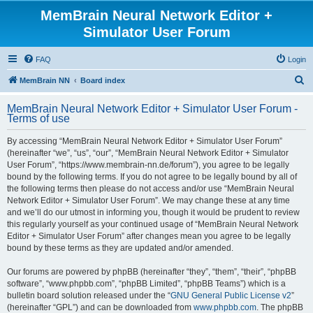
MemBrain Neural Network Editor +
Simulator User Forum
FAQ
Login
S
MemBrain NN
Board index
e
MemBrain Neural Network Editor + Simulator User Forum -
a
Terms of use
r
By accessing “MemBrain Neural Network Editor + Simulator User Forum”
c
(hereinafter “we”, “us”, “our”, “MemBrain Neural Network Editor + Simulator
h
User Forum”, “https://www.membrain-nn.de/forum”), you agree to be legally
bound by the following terms. If you do not agree to be legally bound by all of
the following terms then please do not access and/or use “MemBrain Neural
Network Editor + Simulator User Forum”. We may change these at any time
and we’ll do our utmost in informing you, though it would be prudent to review
this regularly yourself as your continued usage of “MemBrain Neural Network
Editor + Simulator User Forum” after changes mean you agree to be legally
bound by these terms as they are updated and/or amended.
Our forums are powered by phpBB (hereinafter “they”, “them”, “their”, “phpBB
software”, “www.phpbb.com”, “phpBB Limited”, “phpBB Teams”) which is a
bulletin board solution released under the “
GNU General Public License v2
”
(hereinafter “GPL”) and can be downloaded from
www.phpbb.com
. The phpBB