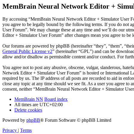
MemBrain Neural Network Editor + Simul
By accessing “MemBrain Neural Network Editor + Simulator User Fo
you agree to be legally bound by the following terms. If you do not 
User Forum”. We may change these at any time and we’ll do our utmo
Editor + Simulator User Forum” after changes mean you agree to be l
Our forums are powered by phpBB (hereinafter “they”, “them”, “the
General Public License v2
” (hereinafter “GPL”) and can be downlo
allow and/or disallow as permissible content and/or conduct. For fur
You agree not to post any abusive, obscene, vulgar, slanderous, hatef
Network Editor + Simulator User Forum” is hosted or International L
required by us. The IP address of all posts are recorded to aid in e
close any topic at any time should we see fit. As a user you agree to 
consent, neither “MemBrain Neural Network Editor + Simulator User 
MemBrain NN
Board index
All times are
UTC+02:00
Delete cookies
Powered by
phpBB
® Forum Software © phpBB Limited
Privacy
|
Terms