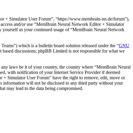
or + Simulator User Forum”, “https://www.membrain-nn.de/forum”),
 not access and/or use “MemBrain Neural Network Editor + Simulator
rly yourself as your continued usage of “MemBrain Neural Network
ms”) which is a bulletin board solution released under the “
GNU
et based discussions; phpBB Limited is not responsible for what we
ate any laws be it of your country, the country where “MemBrain Neural
, with notification of your Internet Service Provider if deemed
or + Simulator User Forum” have the right to remove, edit, move or
s information will not be disclosed to any third party without your
hat may lead to the data being compromised.