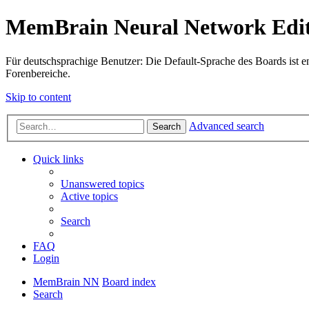
MemBrain Neural Network Edit
Für deutschsprachige Benutzer: Die Default-Sprache des Boards ist en
Forenbereiche.
Skip to content
Advanced search
Search
Quick links
Unanswered topics
Active topics
Search
FAQ
Login
MemBrain NN
Board index
Search