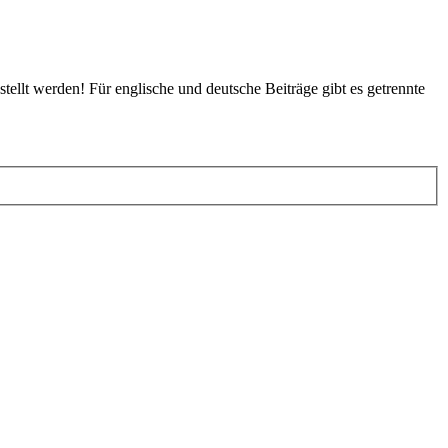
tellt werden! Für englische und deutsche Beiträge gibt es getrennte