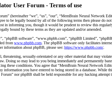
ator User Forum - Terms of use
rum” (hereinafter “we”, “us”, “our”, “MemBrain Neural Network Edit
agree to be legally bound by all of the following terms then please do
st in informing you, though it would be prudent to review this regula
egally bound by these terms as they are updated and/or amended.
ir”, “phpBB software”, “www.phpbb.com”, “phpBB Limited”, “phpBB Tea
aded from
www.phpbb.com
. The phpBB software only facilitates intern
ther information about phpBB, please see:
https://www.phpbb.com/
.
ul, threatening, sexually-orientated or any other material that may viol
aw. Doing so may lead to you being immediately and permanently banned
nforcing these conditions. You agree that “MemBrain Neural Network Edit
any information you have entered to being stored in a database. While thi
Forum” nor phpBB shall be held responsible for any hacking attempt t