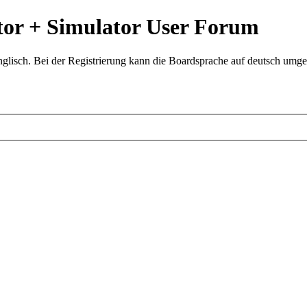
or + Simulator User Forum
glisch. Bei der Registrierung kann die Boardsprache auf deutsch umges