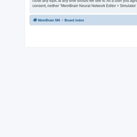
close any topic at any time should we see fit. As a user you agr
consent, neither “MemBrain Neural Network Editor + Simulator 
MemBrain NN
Board index