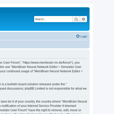
Search
Advanced search
Login
tor User Forum”, “https://www.membrain-nn.de/forum”), you
 and/or use “MemBrain Neural Network Editor + Simulator User
as your continued usage of “MemBrain Neural Network Editor +
s a bulletin board solution released under the “
 based discussions; phpBB Limited is not responsible for what we
y laws be it of your country, the country where “MemBrain Neural
otification of your Internet Service Provider if deemed
mulator User Forum” have the right to remove, edit, move or