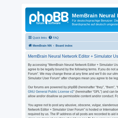
MemBrain Neural 
Für deutschsprachige Benutzer: Die 
Boardsprache auf deutsch umgestell
Quick links
FAQ
MemBrain NN
Board index
MemBrain Neural Network Editor + Simulator Us
By accessing “MemBrain Neural Network Editor + Simulator User
agree to be legally bound by the following terms. If you do not
Forum”. We may change these at any time and we’ll do our utmos
Simulator User Forum” after changes mean you agree to be leg
Our forums are powered by phpBB (hereinafter “they”, “them”, “
GNU General Public License v2
” (hereinafter “GPL”) and can
allow and/or disallow as permissible content and/or conduct. F
You agree not to post any abusive, obscene, vulgar, slanderous,
Network Editor + Simulator User Forum” is hosted or Internatio
required by us. The IP address of all posts are recorded to aid