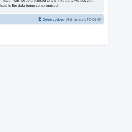
rmation will not be disclosed to any third party without your
 lead to the data being compromised.
Delete cookies
All times are
UTC+02:00