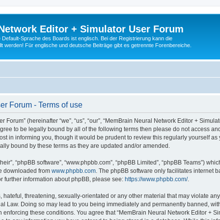
Network Editor + Simulator User Forum
Default-Sprache des Boards ist englisch. Bei der Registrierung kann die
t werden! Für englische und deutsche Beiträge gibt es getrennte Forenbereiche.
er Forum - Terms of use
 Forum” (hereinafter “we”, “us”, “our”, “MemBrain Neural Network Editor + Simula
 agree to be legally bound by all of the following terms then please do not access
t in informing you, though it would be prudent to review this regularly yourself 
ally bound by these terms as they are updated and/or amended.
their”, “phpBB software”, “www.phpbb.com”, “phpBB Limited”, “phpBB Teams”) which i
 be downloaded from
www.phpbb.com
. The phpBB software only facilitates internet
or further information about phpBB, please see:
https://www.phpbb.com/
.
 hateful, threatening, sexually-orientated or any other material that may violate an
nal Law. Doing so may lead to you being immediately and permanently banned, with n
 in enforcing these conditions. You agree that “MemBrain Neural Network Editor + Si