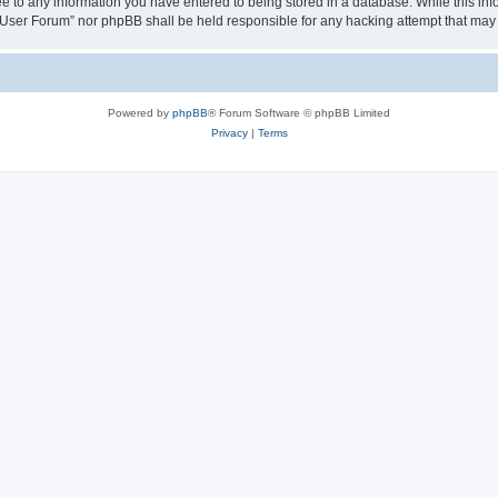
ee to any information you have entered to being stored in a database. While this info
User Forum” nor phpBB shall be held responsible for any hacking attempt that may
Powered by
phpBB
® Forum Software © phpBB Limited
Privacy
|
Terms