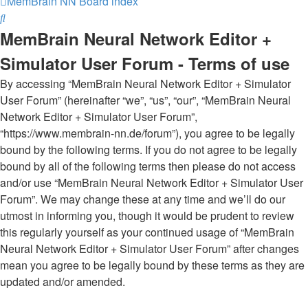
MemBrain NN
Board index
Search
MemBrain Neural Network Editor +
Simulator User Forum - Terms of use
By accessing “MemBrain Neural Network Editor + Simulator
User Forum” (hereinafter “we”, “us”, “our”, “MemBrain Neural
Network Editor + Simulator User Forum”,
“https://www.membrain-nn.de/forum”), you agree to be legally
bound by the following terms. If you do not agree to be legally
bound by all of the following terms then please do not access
and/or use “MemBrain Neural Network Editor + Simulator User
Forum”. We may change these at any time and we’ll do our
utmost in informing you, though it would be prudent to review
this regularly yourself as your continued usage of “MemBrain
Neural Network Editor + Simulator User Forum” after changes
mean you agree to be legally bound by these terms as they are
updated and/or amended.