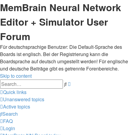
MemBrain Neural Network
Editor + Simulator User
Forum
Für deutschsprachige Benutzer: Die Default-Sprache des
Boards ist englisch. Bei der Registrierung kann die
Boardsprache auf deutsch umgestellt werden! Für englische
und deutsche Beiträge gibt es getrennte Forenbereiche.
Skip to content
Advanced
Search
search
Quick links
Unanswered topics
Active topics
Search
FAQ
Login