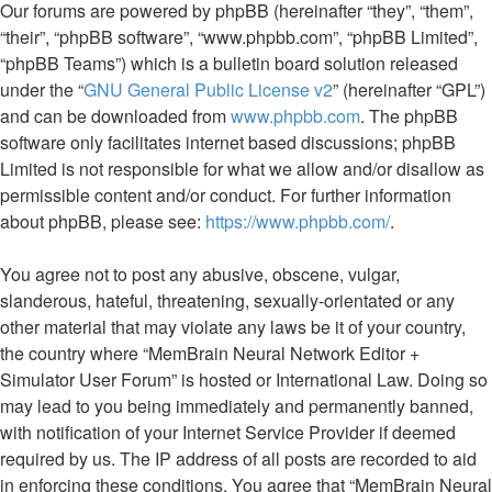
Our forums are powered by phpBB (hereinafter “they”, “them”,
“their”, “phpBB software”, “www.phpbb.com”, “phpBB Limited”,
“phpBB Teams”) which is a bulletin board solution released
under the “
GNU General Public License v2
” (hereinafter “GPL”)
and can be downloaded from
www.phpbb.com
. The phpBB
software only facilitates internet based discussions; phpBB
Limited is not responsible for what we allow and/or disallow as
permissible content and/or conduct. For further information
about phpBB, please see:
https://www.phpbb.com/
.
You agree not to post any abusive, obscene, vulgar,
slanderous, hateful, threatening, sexually-orientated or any
other material that may violate any laws be it of your country,
the country where “MemBrain Neural Network Editor +
Simulator User Forum” is hosted or International Law. Doing so
may lead to you being immediately and permanently banned,
with notification of your Internet Service Provider if deemed
required by us. The IP address of all posts are recorded to aid
in enforcing these conditions. You agree that “MemBrain Neural