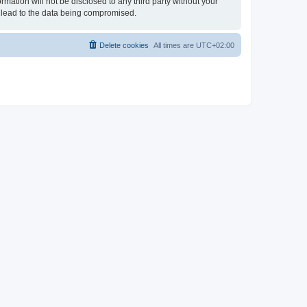
rmation will not be disclosed to any third party without your
 lead to the data being compromised.
Delete cookies
All times are
UTC+02:00