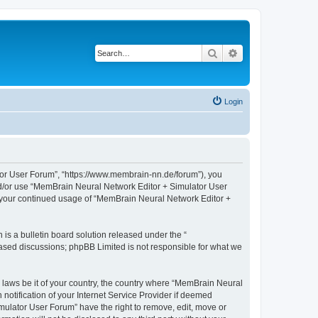
Search
Advanced search
Login
tor User Forum”, “https://www.membrain-nn.de/forum”), you
 and/or use “MemBrain Neural Network Editor + Simulator User
as your continued usage of “MemBrain Neural Network Editor +
s a bulletin board solution released under the “
 based discussions; phpBB Limited is not responsible for what we
y laws be it of your country, the country where “MemBrain Neural
otification of your Internet Service Provider if deemed
mulator User Forum” have the right to remove, edit, move or