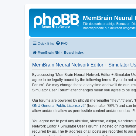
MemBrain Neural 
Für deutschsprachige Benutzer: Die 
Boardsprache auf deutsch umgestell
Quick links
FAQ
MemBrain NN
Board index
MemBrain Neural Network Editor + Simulator Us
By accessing “MemBrain Neural Network Editor + Simulator User
agree to be legally bound by the following terms. If you do not
Forum”. We may change these at any time and we’ll do our utmos
Simulator User Forum” after changes mean you agree to be leg
Our forums are powered by phpBB (hereinafter “they”, “them”, “
GNU General Public License v2
” (hereinafter “GPL”) and can
allow and/or disallow as permissible content and/or conduct. F
You agree not to post any abusive, obscene, vulgar, slanderous,
Network Editor + Simulator User Forum” is hosted or Internatio
required by us. The IP address of all posts are recorded to aid