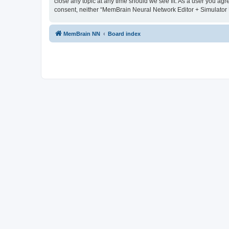
close any topic at any time should we see fit. As a user you agr
consent, neither “MemBrain Neural Network Editor + Simulator 
MemBrain NN
Board index