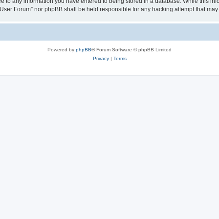
ee to any information you have entered to being stored in a database. While this info
User Forum” nor phpBB shall be held responsible for any hacking attempt that may
Powered by
phpBB
® Forum Software © phpBB Limited
Privacy
|
Terms