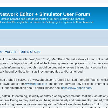
Network Editor + Simulator User Forum
Default-Sprache des Boards ist englisch. Bei der Registrierung kann die
t werden! Für englische und deutsche Beiträge gibt es getrennte Forenbereiche.
er Forum - Terms of use
 Forum” (hereinafter “we”, “us”, “our”, “MemBrain Neural Network Editor + Simula
 agree to be legally bound by all of the following terms then please do not access
t in informing you, though it would be prudent to review this regularly yourself 
ally bound by these terms as they are updated and/or amended.
their”, “phpBB software”, “www.phpbb.com”, “phpBB Limited”, “phpBB Teams”) which i
 be downloaded from
www.phpbb.com
. The phpBB software only facilitates internet
or further information about phpBB, please see:
https://www.phpbb.com/
.
 hateful, threatening, sexually-orientated or any other material that may violate an
nal Law. Doing so may lead to you being immediately and permanently banned, with n
 in enforcing these conditions. You agree that “MemBrain Neural Network Editor + Si