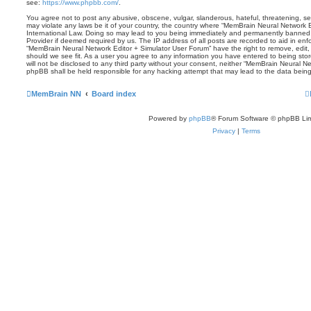
see:
https://www.phpbb.com/
.
You agree not to post any abusive, obscene, vulgar, slanderous, hateful, threatening, sex
may violate any laws be it of your country, the country where “MemBrain Neural Network E
International Law. Doing so may lead to you being immediately and permanently banned, w
Provider if deemed required by us. The IP address of all posts are recorded to aid in enf
“MemBrain Neural Network Editor + Simulator User Forum” have the right to remove, edit,
should we see fit. As a user you agree to any information you have entered to being stor
will not be disclosed to any third party without your consent, neither “MemBrain Neural N
phpBB shall be held responsible for any hacking attempt that may lead to the data bei
MemBrain NN
Board index
Powered by
phpBB
® Forum Software © phpBB Lim
Privacy
|
Terms