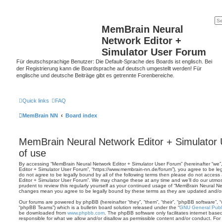
MemBrain Neural
Network Editor +
Simulator User Forum
Für deutschsprachige Benutzer: Die Default-Sprache des Boards ist englisch. Bei
der Registrierung kann die Boardsprache auf deutsch umgestellt werden! Für
englische und deutsche Beiträge gibt es getrennte Forenbereiche.
Quick links
FAQ
MemBrain NN
Board index
MemBrain Neural Network Editor + Simulator
of use
By accessing “MemBrain Neural Network Editor + Simulator User Forum” (hereinafter “we”,
Editor + Simulator User Forum”, “https://www.membrain-nn.de/forum”), you agree to be leg
do not agree to be legally bound by all of the following terms then please do not acces
Editor + Simulator User Forum”. We may change these at any time and we’ll do our utmost
prudent to review this regularly yourself as your continued usage of “MemBrain Neural Ne
changes mean you agree to be legally bound by these terms as they are updated and/
Our forums are powered by phpBB (hereinafter “they”, “them”, “their”, “phpBB software”,
“phpBB Teams”) which is a bulletin board solution released under the “
GNU General Publi
be downloaded from
www.phpbb.com
. The phpBB software only facilitates internet base
responsible for what we allow and/or disallow as permissible content and/or conduct. For