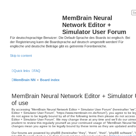
MemBrain Neural
Network Editor +
Simulator User Forum
Für deutschsprachige Benutzer: Die Default-Sprache des Boards ist englisch. Bei
der Registrierung kann die Boardsprache auf deutsch umgestellt werden! Für
englische und deutsche Beiträge gibt es getrennte Forenbereiche.
Skip to content
Quick links
FAQ
MemBrain NN
Board index
MemBrain Neural Network Editor + Simulator
of use
By accessing “MemBrain Neural Network Editor + Simulator User Forum” (hereinafter “we”,
Editor + Simulator User Forum”, “https://www.membrain-nn.de/forum”), you agree to be leg
do not agree to be legally bound by all of the following terms then please do not acces
Editor + Simulator User Forum”. We may change these at any time and we’ll do our utmost
prudent to review this regularly yourself as your continued usage of “MemBrain Neural Ne
changes mean you agree to be legally bound by these terms as they are updated and/
Our forums are powered by phpBB (hereinafter “they”, “them”, “their”, “phpBB software”,