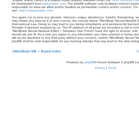
“phpBB Teams”) which is a bulletin board solution released under the “
GNU General Publi
be downloaded from
www.phpbb.com
. The phpBB software only facilitates internet base
responsible for what we allow and/or disallow as permissible content and/or conduct. For
see:
https://www.phpbb.com/
.
You agree not to post any abusive, obscene, vulgar, slanderous, hateful, threatening, sex
may violate any laws be it of your country, the country where “MemBrain Neural Network E
International Law. Doing so may lead to you being immediately and permanently banned, w
Provider if deemed required by us. The IP address of all posts are recorded to aid in enf
“MemBrain Neural Network Editor + Simulator User Forum” have the right to remove, edit,
should we see fit. As a user you agree to any information you have entered to being stor
will not be disclosed to any third party without your consent, neither “MemBrain Neural N
phpBB shall be held responsible for any hacking attempt that may lead to the data bei
MemBrain NN
Board index
Powered by
phpBB
® Forum Software © phpBB Lim
Privacy
|
Terms