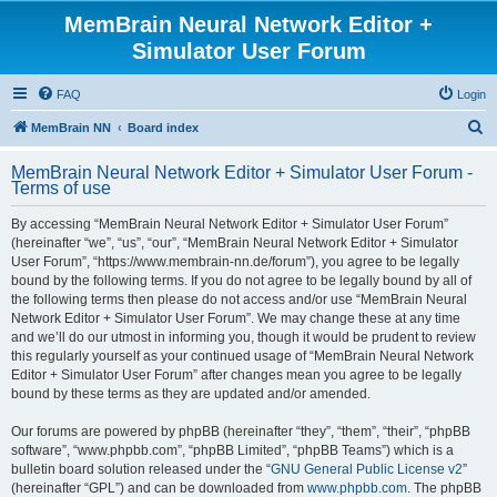
MemBrain Neural Network Editor +
Simulator User Forum
FAQ
Login
S
MemBrain NN
Board index
e
MemBrain Neural Network Editor + Simulator User Forum -
a
Terms of use
r
By accessing “MemBrain Neural Network Editor + Simulator User Forum”
c
(hereinafter “we”, “us”, “our”, “MemBrain Neural Network Editor + Simulator
h
User Forum”, “https://www.membrain-nn.de/forum”), you agree to be legally
bound by the following terms. If you do not agree to be legally bound by all of
the following terms then please do not access and/or use “MemBrain Neural
Network Editor + Simulator User Forum”. We may change these at any time
and we’ll do our utmost in informing you, though it would be prudent to review
this regularly yourself as your continued usage of “MemBrain Neural Network
Editor + Simulator User Forum” after changes mean you agree to be legally
bound by these terms as they are updated and/or amended.
Our forums are powered by phpBB (hereinafter “they”, “them”, “their”, “phpBB
software”, “www.phpbb.com”, “phpBB Limited”, “phpBB Teams”) which is a
bulletin board solution released under the “
GNU General Public License v2
”
(hereinafter “GPL”) and can be downloaded from
www.phpbb.com
. The phpBB