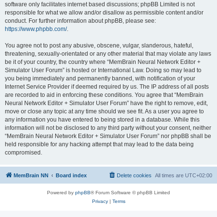
software only facilitates internet based discussions; phpBB Limited is not
responsible for what we allow and/or disallow as permissible content and/or
conduct. For further information about phpBB, please see:
https://www.phpbb.com/
.
You agree not to post any abusive, obscene, vulgar, slanderous, hateful,
threatening, sexually-orientated or any other material that may violate any laws
be it of your country, the country where “MemBrain Neural Network Editor +
Simulator User Forum” is hosted or International Law. Doing so may lead to
you being immediately and permanently banned, with notification of your
Internet Service Provider if deemed required by us. The IP address of all posts
are recorded to aid in enforcing these conditions. You agree that “MemBrain
Neural Network Editor + Simulator User Forum” have the right to remove, edit,
move or close any topic at any time should we see fit. As a user you agree to
any information you have entered to being stored in a database. While this
information will not be disclosed to any third party without your consent, neither
“MemBrain Neural Network Editor + Simulator User Forum” nor phpBB shall be
held responsible for any hacking attempt that may lead to the data being
compromised.
MemBrain NN
Board index
Delete cookies
All times are
UTC+02:00
Powered by
phpBB
® Forum Software © phpBB Limited
Privacy
|
Terms