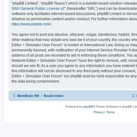
“phpBB Limited”, “phpBB Teams”) which is a bulletin board solution release
GNU General Public License v2
” (hereinafter “GPL”) and can be download
software only facilitates internet based discussions; phpBB Limited is not r
disallow as permissible content and/or conduct. For further information abo
https://www.phpbb.com/
.
You agree not to post any abusive, obscene, vulgar, slanderous, hateful, thr
other material that may violate any laws be it of your country, the country
Editor + Simulator User Forum” is hosted or International Law. Doing so ma
permanently banned, with notification of your Internet Service Provider if d
address of all posts are recorded to aid in enforcing these conditions. You
Network Editor + Simulator User Forum” have the right to remove, edit, move
should we see fit. As a user you agree to any information you have entered 
this information will not be disclosed to any third party without your conse
Editor + Simulator User Forum” nor phpBB shall be held responsible for any
the data being compromised.
MemBrain NN
Board index
Powered by
phpBB
® Forum Software © phpBB Lim
Privacy
|
Terms