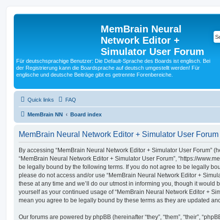
MemBrain Neural
Network Editor +
Simulator User Forum
Für deutschsprachige Benutzer: Die Default-Sprache des Boards ist englisch. Bei
der Registrierung kann die Boardsprache auf deutsch umgestellt werden! Für
englische und deutsche Beiträge gibt es getrennte Forenbereiche.
Quick links
FAQ
MemBrain NN
Board index
MemBrain Neural Network Editor + Simulator User Forum 
By accessing “MemBrain Neural Network Editor + Simulator User Forum” (here
“MemBrain Neural Network Editor + Simulator User Forum”, “https://www.me
be legally bound by the following terms. If you do not agree to be legally bou
please do not access and/or use “MemBrain Neural Network Editor + Simu
these at any time and we’ll do our utmost in informing you, though it would b
yourself as your continued usage of “MemBrain Neural Network Editor + Si
mean you agree to be legally bound by these terms as they are updated a
Our forums are powered by phpBB (hereinafter “they”, “them”, “their”, “php