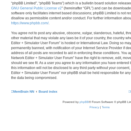
“phpBB Limited”, “phpBB Teams”) which is a bulletin board solution release
GNU General Public License v2
” (hereinafter “GPL”) and can be download
software only facilitates internet based discussions; phpBB Limited is not r
disallow as permissible content and/or conduct. For further information abo
https://www.phpbb.com/
.
You agree not to post any abusive, obscene, vulgar, slanderous, hateful, thr
other material that may violate any laws be it of your country, the country
Editor + Simulator User Forum” is hosted or International Law. Doing so ma
permanently banned, with notification of your Internet Service Provider if d
address of all posts are recorded to aid in enforcing these conditions. You
Network Editor + Simulator User Forum” have the right to remove, edit, move
should we see fit. As a user you agree to any information you have entered 
this information will not be disclosed to any third party without your conse
Editor + Simulator User Forum” nor phpBB shall be held responsible for any
the data being compromised.
MemBrain NN
Board index
Powered by
phpBB
® Forum Software © phpBB Lim
Privacy
|
Terms