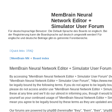
MemBrain Neural
Network Editor +
Simulator User Forum
Für deutschsprachige Benutzer: Die Default-Sprache des Boards ist englisch. Bei
der Registrierung kann die Boardsprache auf deutsch umgestellt werden! Für
englische und deutsche Beiträge gibt es getrennte Forenbereiche.
Quick links
FAQ
MemBrain NN
Board index
MemBrain Neural Network Editor + Simulator User Forum 
By accessing “MemBrain Neural Network Editor + Simulator User Forum” (here
“MemBrain Neural Network Editor + Simulator User Forum”, “https://www.me
be legally bound by the following terms. If you do not agree to be legally bou
please do not access and/or use “MemBrain Neural Network Editor + Simu
these at any time and we’ll do our utmost in informing you, though it would b
yourself as your continued usage of “MemBrain Neural Network Editor + Si
mean you agree to be legally bound by these terms as they are updated a
Our forums are powered by phpBB (hereinafter “they”, “them”, “their”, “php