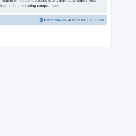
rmation will not be disclosed to any third party without your
 lead to the data being compromised.
Delete cookies
All times are
UTC+02:00