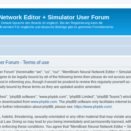
Network Editor + Simulator User Forum
Default-Sprache des Boards ist englisch. Bei der Registrierung kann die
t werden! Für englische und deutsche Beiträge gibt es getrennte Forenbereiche.
er Forum - Terms of use
 Forum” (hereinafter “we”, “us”, “our”, “MemBrain Neural Network Editor + Simula
 agree to be legally bound by all of the following terms then please do not access
t in informing you, though it would be prudent to review this regularly yourself 
ally bound by these terms as they are updated and/or amended.
their”, “phpBB software”, “www.phpbb.com”, “phpBB Limited”, “phpBB Teams”) which i
 be downloaded from
www.phpbb.com
. The phpBB software only facilitates internet
or further information about phpBB, please see:
https://www.phpbb.com/
.
 hateful, threatening, sexually-orientated or any other material that may violate an
nal Law. Doing so may lead to you being immediately and permanently banned, with n
 in enforcing these conditions. You agree that “MemBrain Neural Network Editor + Si