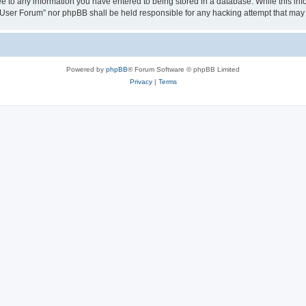
ee to any information you have entered to being stored in a database. While this info
User Forum” nor phpBB shall be held responsible for any hacking attempt that may
Powered by
phpBB
® Forum Software © phpBB Limited
Privacy
|
Terms