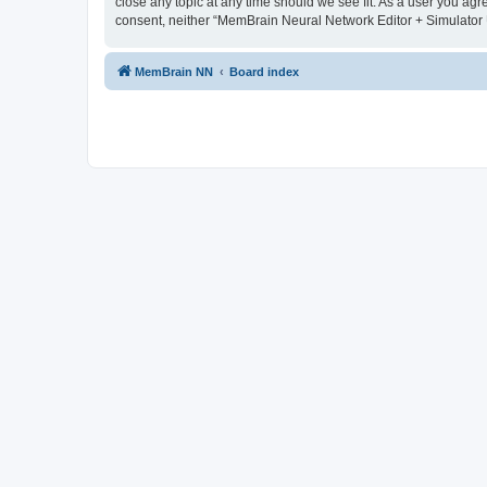
close any topic at any time should we see fit. As a user you agr
consent, neither “MemBrain Neural Network Editor + Simulator 
MemBrain NN
Board index