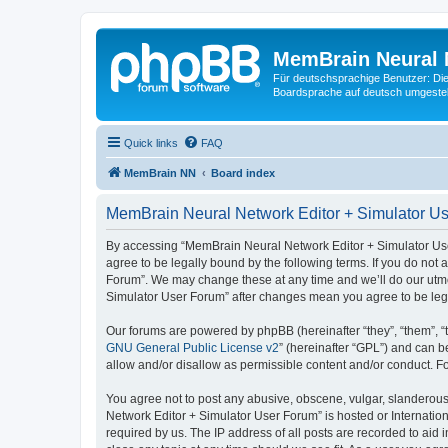
MemBrain Neural 
Für deutschsprachige Benutzer: Die 
Boardsprache auf deutsch umgestell
Quick links
FAQ
MemBrain NN
Board index
MemBrain Neural Network Editor + Simulator Us
By accessing “MemBrain Neural Network Editor + Simulator User
agree to be legally bound by the following terms. If you do not
Forum”. We may change these at any time and we’ll do our utmos
Simulator User Forum” after changes mean you agree to be leg
Our forums are powered by phpBB (hereinafter “they”, “them”, “
GNU General Public License v2
” (hereinafter “GPL”) and can
allow and/or disallow as permissible content and/or conduct. F
You agree not to post any abusive, obscene, vulgar, slanderous,
Network Editor + Simulator User Forum” is hosted or Internatio
required by us. The IP address of all posts are recorded to aid