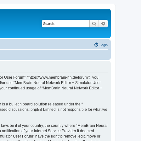
Search
Advanced search
Login
tor User Forum”, “https://www.membrain-nn.de/forum”), you
 and/or use “MemBrain Neural Network Editor + Simulator User
as your continued usage of “MemBrain Neural Network Editor +
s a bulletin board solution released under the “
 based discussions; phpBB Limited is not responsible for what we
y laws be it of your country, the country where “MemBrain Neural
otification of your Internet Service Provider if deemed
mulator User Forum” have the right to remove, edit, move or