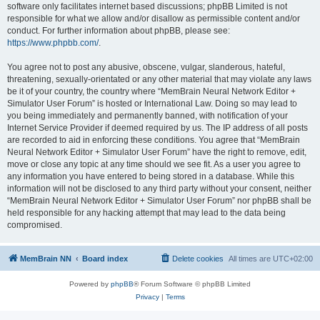
software only facilitates internet based discussions; phpBB Limited is not
responsible for what we allow and/or disallow as permissible content and/or
conduct. For further information about phpBB, please see:
https://www.phpbb.com/
.
You agree not to post any abusive, obscene, vulgar, slanderous, hateful,
threatening, sexually-orientated or any other material that may violate any laws
be it of your country, the country where “MemBrain Neural Network Editor +
Simulator User Forum” is hosted or International Law. Doing so may lead to
you being immediately and permanently banned, with notification of your
Internet Service Provider if deemed required by us. The IP address of all posts
are recorded to aid in enforcing these conditions. You agree that “MemBrain
Neural Network Editor + Simulator User Forum” have the right to remove, edit,
move or close any topic at any time should we see fit. As a user you agree to
any information you have entered to being stored in a database. While this
information will not be disclosed to any third party without your consent, neither
“MemBrain Neural Network Editor + Simulator User Forum” nor phpBB shall be
held responsible for any hacking attempt that may lead to the data being
compromised.
MemBrain NN
Board index
Delete cookies
All times are
UTC+02:00
Powered by
phpBB
® Forum Software © phpBB Limited
Privacy
|
Terms