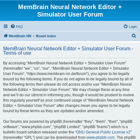
MemBrain Neural Network Editor +
Simulator User Forum
FAQ
Login
S
MemBrain NN
Board index
e
MemBrain Neural Network Editor + Simulator User Forum -
a
Terms of use
r
By accessing “MemBrain Neural Network Editor + Simulator User Forum”
c
(hereinafter “we”, “us”, “our”, “MemBrain Neural Network Editor + Simulator
h
User Forum”, “https://www.membrain-nn.de/forum”), you agree to be legally
bound by the following terms. If you do not agree to be legally bound by all of
the following terms then please do not access and/or use “MemBrain Neural
Network Editor + Simulator User Forum”. We may change these at any time
and we’ll do our utmost in informing you, though it would be prudent to review
this regularly yourself as your continued usage of “MemBrain Neural Network
Editor + Simulator User Forum” after changes mean you agree to be legally
bound by these terms as they are updated and/or amended.
Our forums are powered by phpBB (hereinafter “they”, “them”, “their”, “phpBB
software”, “www.phpbb.com”, “phpBB Limited”, “phpBB Teams”) which is a
bulletin board solution released under the “
GNU General Public License v2
”
(hereinafter “GPL”) and can be downloaded from
www.phpbb.com
. The phpBB