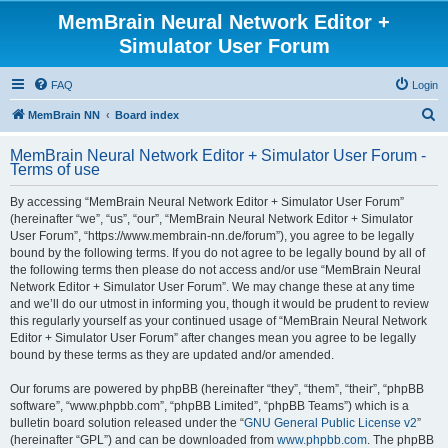
MemBrain Neural Network Editor +
Simulator User Forum
FAQ
Login
S
MemBrain NN
Board index
e
MemBrain Neural Network Editor + Simulator User Forum -
a
Terms of use
r
By accessing “MemBrain Neural Network Editor + Simulator User Forum”
c
(hereinafter “we”, “us”, “our”, “MemBrain Neural Network Editor + Simulator
h
User Forum”, “https://www.membrain-nn.de/forum”), you agree to be legally
bound by the following terms. If you do not agree to be legally bound by all of
the following terms then please do not access and/or use “MemBrain Neural
Network Editor + Simulator User Forum”. We may change these at any time
and we’ll do our utmost in informing you, though it would be prudent to review
this regularly yourself as your continued usage of “MemBrain Neural Network
Editor + Simulator User Forum” after changes mean you agree to be legally
bound by these terms as they are updated and/or amended.
Our forums are powered by phpBB (hereinafter “they”, “them”, “their”, “phpBB
software”, “www.phpbb.com”, “phpBB Limited”, “phpBB Teams”) which is a
bulletin board solution released under the “
GNU General Public License v2
”
(hereinafter “GPL”) and can be downloaded from
www.phpbb.com
. The phpBB