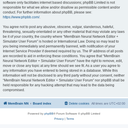
software only facilitates internet based discussions; phpBB Limited is not
responsible for what we allow and/or disallow as permissible content and/or
conduct. For further information about phpBB, please see:
https://www.phpbb.com/
.
You agree not to post any abusive, obscene, vulgar, slanderous, hateful,
threatening, sexually-orientated or any other material that may violate any laws
be it of your country, the country where “MemBrain Neural Network Editor +
Simulator User Forum” is hosted or International Law. Doing so may lead to
you being immediately and permanently banned, with notification of your
Internet Service Provider if deemed required by us. The IP address of all posts
are recorded to aid in enforcing these conditions. You agree that “MemBrain
Neural Network Editor + Simulator User Forum” have the right to remove, edit,
move or close any topic at any time should we see fit. As a user you agree to
any information you have entered to being stored in a database. While this
information will not be disclosed to any third party without your consent, neither
“MemBrain Neural Network Editor + Simulator User Forum” nor phpBB shall be
held responsible for any hacking attempt that may lead to the data being
compromised.
MemBrain NN
Board index
Delete cookies
All times are
UTC+02:00
Powered by
phpBB
® Forum Software © phpBB Limited
Privacy
|
Terms