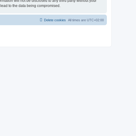
rmation will not be disclosed to any third party without your
 lead to the data being compromised.
Delete cookies
All times are
UTC+02:00