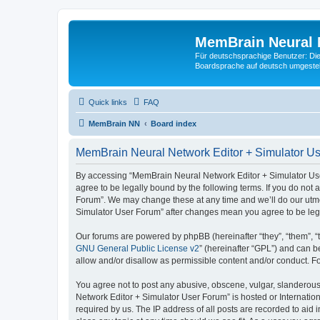
MemBrain Neural 
Für deutschsprachige Benutzer: Die 
Boardsprache auf deutsch umgestell
Quick links
FAQ
MemBrain NN
Board index
MemBrain Neural Network Editor + Simulator Us
By accessing “MemBrain Neural Network Editor + Simulator User
agree to be legally bound by the following terms. If you do not
Forum”. We may change these at any time and we’ll do our utmos
Simulator User Forum” after changes mean you agree to be leg
Our forums are powered by phpBB (hereinafter “they”, “them”, “
GNU General Public License v2
” (hereinafter “GPL”) and can
allow and/or disallow as permissible content and/or conduct. F
You agree not to post any abusive, obscene, vulgar, slanderous,
Network Editor + Simulator User Forum” is hosted or Internatio
required by us. The IP address of all posts are recorded to aid