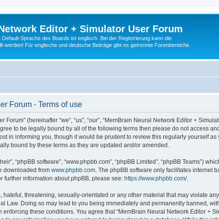
Network Editor + Simulator User Forum
Default-Sprache des Boards ist englisch. Bei der Registrierung kann die
t werden! Für englische und deutsche Beiträge gibt es getrennte Forenbereiche.
er Forum - Terms of use
 Forum” (hereinafter “we”, “us”, “our”, “MemBrain Neural Network Editor + Simula
 agree to be legally bound by all of the following terms then please do not access
t in informing you, though it would be prudent to review this regularly yourself 
ally bound by these terms as they are updated and/or amended.
their”, “phpBB software”, “www.phpbb.com”, “phpBB Limited”, “phpBB Teams”) which i
 be downloaded from
www.phpbb.com
. The phpBB software only facilitates internet
or further information about phpBB, please see:
https://www.phpbb.com/
.
 hateful, threatening, sexually-orientated or any other material that may violate an
nal Law. Doing so may lead to you being immediately and permanently banned, with n
 in enforcing these conditions. You agree that “MemBrain Neural Network Editor + Si