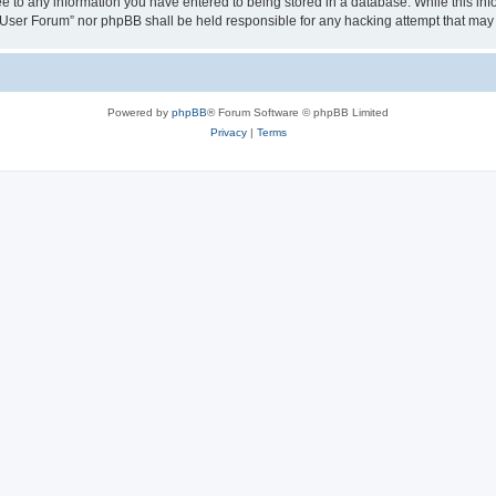
ee to any information you have entered to being stored in a database. While this info
User Forum” nor phpBB shall be held responsible for any hacking attempt that may
Powered by
phpBB
® Forum Software © phpBB Limited
Privacy
|
Terms