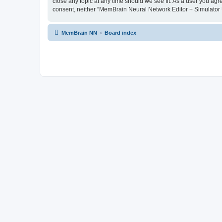
close any topic at any time should we see fit. As a user you agr
consent, neither “MemBrain Neural Network Editor + Simulator 
MemBrain NN
Board index