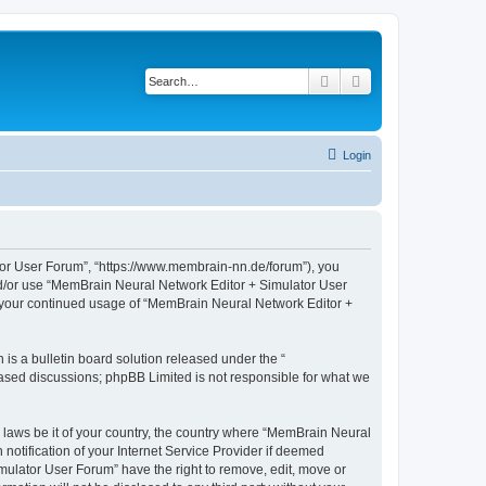
Search
Advanced search
Login
tor User Forum”, “https://www.membrain-nn.de/forum”), you
 and/or use “MemBrain Neural Network Editor + Simulator User
as your continued usage of “MemBrain Neural Network Editor +
s a bulletin board solution released under the “
 based discussions; phpBB Limited is not responsible for what we
y laws be it of your country, the country where “MemBrain Neural
otification of your Internet Service Provider if deemed
mulator User Forum” have the right to remove, edit, move or