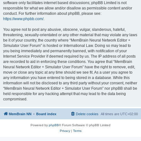
software only facilitates internet based discussions; phpBB Limited is not
responsible for what we allow and/or disallow as permissible content and/or
conduct. For further information about phpBB, please see:
https://www.phpbb.com/
.
You agree not to post any abusive, obscene, vulgar, slanderous, hateful,
threatening, sexually-orientated or any other material that may violate any laws
be it of your country, the country where “MemBrain Neural Network Editor +
Simulator User Forum” is hosted or International Law. Doing so may lead to
you being immediately and permanently banned, with notification of your
Internet Service Provider if deemed required by us. The IP address of all posts
are recorded to aid in enforcing these conditions. You agree that “MemBrain
Neural Network Editor + Simulator User Forum” have the right to remove, edit,
move or close any topic at any time should we see fit. As a user you agree to
any information you have entered to being stored in a database. While this
information will not be disclosed to any third party without your consent, neither
“MemBrain Neural Network Editor + Simulator User Forum” nor phpBB shall be
held responsible for any hacking attempt that may lead to the data being
compromised.
MemBrain NN
Board index
Delete cookies
All times are
UTC+02:00
Powered by
phpBB
® Forum Software © phpBB Limited
Privacy
|
Terms