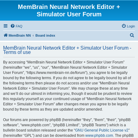
MemBrain Neural Network Editor +
Simulator User Forum
FAQ
Login
S
MemBrain NN
Board index
e
MemBrain Neural Network Editor + Simulator User Forum -
a
Terms of use
r
By accessing “MemBrain Neural Network Editor + Simulator User Forum”
c
(hereinafter “we”, “us”, “our”, “MemBrain Neural Network Editor + Simulator
h
User Forum”, “https://www.membrain-nn.de/forum”), you agree to be legally
bound by the following terms. If you do not agree to be legally bound by all of
the following terms then please do not access and/or use “MemBrain Neural
Network Editor + Simulator User Forum”. We may change these at any time
and we’ll do our utmost in informing you, though it would be prudent to review
this regularly yourself as your continued usage of “MemBrain Neural Network
Editor + Simulator User Forum” after changes mean you agree to be legally
bound by these terms as they are updated and/or amended.
Our forums are powered by phpBB (hereinafter “they”, “them”, “their”, “phpBB
software”, “www.phpbb.com”, “phpBB Limited”, “phpBB Teams”) which is a
bulletin board solution released under the “
GNU General Public License v2
”
(hereinafter “GPL”) and can be downloaded from
www.phpbb.com
. The phpBB