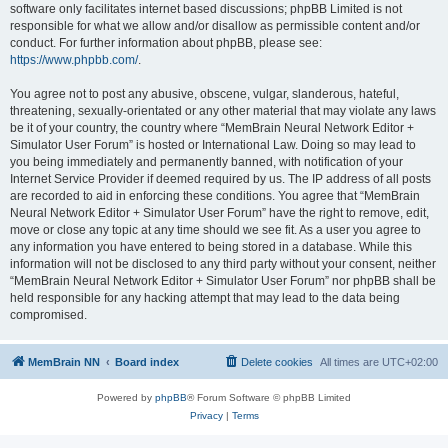
software only facilitates internet based discussions; phpBB Limited is not
responsible for what we allow and/or disallow as permissible content and/or
conduct. For further information about phpBB, please see:
https://www.phpbb.com/
.
You agree not to post any abusive, obscene, vulgar, slanderous, hateful,
threatening, sexually-orientated or any other material that may violate any laws
be it of your country, the country where “MemBrain Neural Network Editor +
Simulator User Forum” is hosted or International Law. Doing so may lead to
you being immediately and permanently banned, with notification of your
Internet Service Provider if deemed required by us. The IP address of all posts
are recorded to aid in enforcing these conditions. You agree that “MemBrain
Neural Network Editor + Simulator User Forum” have the right to remove, edit,
move or close any topic at any time should we see fit. As a user you agree to
any information you have entered to being stored in a database. While this
information will not be disclosed to any third party without your consent, neither
“MemBrain Neural Network Editor + Simulator User Forum” nor phpBB shall be
held responsible for any hacking attempt that may lead to the data being
compromised.
MemBrain NN
Board index
Delete cookies
All times are
UTC+02:00
Powered by
phpBB
® Forum Software © phpBB Limited
Privacy
|
Terms