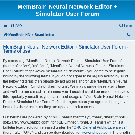
MemBrain Neural Network Editor +
Simulator User Forum
FAQ
Login
S
MemBrain NN
Board index
e
MemBrain Neural Network Editor + Simulator User Forum -
a
Terms of use
r
By accessing “MemBrain Neural Network Editor + Simulator User Forum”
c
(hereinafter “we”, “us”, “our”, “MemBrain Neural Network Editor + Simulator
h
User Forum”, “https://www.membrain-nn.de/forum”), you agree to be legally
bound by the following terms. If you do not agree to be legally bound by all of
the following terms then please do not access and/or use “MemBrain Neural
Network Editor + Simulator User Forum”. We may change these at any time
and we’ll do our utmost in informing you, though it would be prudent to review
this regularly yourself as your continued usage of “MemBrain Neural Network
Editor + Simulator User Forum” after changes mean you agree to be legally
bound by these terms as they are updated and/or amended.
Our forums are powered by phpBB (hereinafter “they”, “them”, “their”, “phpBB
software”, “www.phpbb.com”, “phpBB Limited”, “phpBB Teams”) which is a
bulletin board solution released under the “
GNU General Public License v2
”
(hereinafter “GPL”) and can be downloaded from
www.phpbb.com
. The phpBB