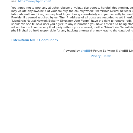
see:
https://www.phpbb.com/
.
You agree not to post any abusive, obscene, vulgar, slanderous, hateful, threatening, sex
may violate any laws be it of your country, the country where “MemBrain Neural Network E
International Law. Doing so may lead to you being immediately and permanently banned, w
Provider if deemed required by us. The IP address of all posts are recorded to aid in enf
“MemBrain Neural Network Editor + Simulator User Forum” have the right to remove, edit,
should we see fit. As a user you agree to any information you have entered to being stor
will not be disclosed to any third party without your consent, neither “MemBrain Neural N
phpBB shall be held responsible for any hacking attempt that may lead to the data bei
MemBrain NN
Board index
Powered by
phpBB
® Forum Software © phpBB Lim
Privacy
|
Terms