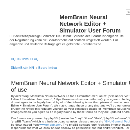
MemBrain Neural
Network Editor +
Simulator User Forum
Für deutschsprachige Benutzer: Die Default-Sprache des Boards ist englisch. Bei
der Registrierung kann die Boardsprache auf deutsch umgestellt werden! Für
englische und deutsche Beiträge gibt es getrennte Forenbereiche.
Quick links
FAQ
MemBrain NN
Board index
MemBrain Neural Network Editor + Simulator
of use
By accessing “MemBrain Neural Network Editor + Simulator User Forum” (hereinafter “we”,
Editor + Simulator User Forum”, “https://www.membrain-nn.de/forum”), you agree to be leg
do not agree to be legally bound by all of the following terms then please do not acces
Editor + Simulator User Forum”. We may change these at any time and we’ll do our utmost
prudent to review this regularly yourself as your continued usage of “MemBrain Neural Ne
changes mean you agree to be legally bound by these terms as they are updated and/
Our forums are powered by phpBB (hereinafter “they”, “them”, “their”, “phpBB software”,
“phpBB Teams”) which is a bulletin board solution released under the “
GNU General Publi
be downloaded from
www.phpbb.com
. The phpBB software only facilitates internet base
responsible for what we allow and/or disallow as permissible content and/or conduct. For