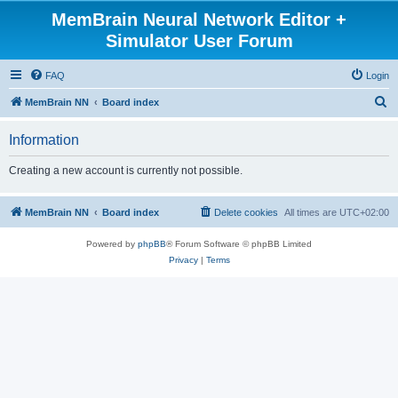
MemBrain Neural Network Editor +
Simulator User Forum
FAQ
Login
S
MemBrain NN
Board index
e
Information
a
r
Creating a new account is currently not possible.
c
h
MemBrain NN
Board index
Delete cookies
All times are
UTC+02:00
Powered by
phpBB
® Forum Software © phpBB Limited
Privacy
|
Terms