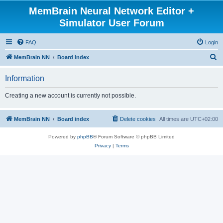
MemBrain Neural Network Editor +
Simulator User Forum
FAQ
Login
S
MemBrain NN
Board index
e
Information
a
r
Creating a new account is currently not possible.
c
h
MemBrain NN
Board index
Delete cookies
All times are
UTC+02:00
Powered by
phpBB
® Forum Software © phpBB Limited
Privacy
|
Terms