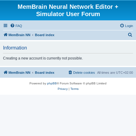
MemBrain Neural Network Editor +
Simulator User Forum
FAQ
Login
S
MemBrain NN
Board index
e
Information
a
r
Creating a new account is currently not possible.
c
h
MemBrain NN
Board index
Delete cookies
All times are
UTC+02:00
Powered by
phpBB
® Forum Software © phpBB Limited
Privacy
|
Terms