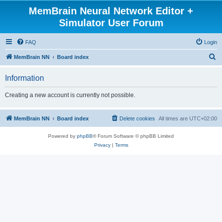
MemBrain Neural Network Editor +
Simulator User Forum
FAQ
Login
S
MemBrain NN
Board index
e
Information
a
r
Creating a new account is currently not possible.
c
h
MemBrain NN
Board index
Delete cookies
All times are
UTC+02:00
Powered by
phpBB
® Forum Software © phpBB Limited
Privacy
|
Terms