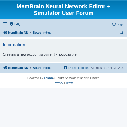
MemBrain Neural Network Editor +
Simulator User Forum
FAQ
Login
S
MemBrain NN
Board index
e
Information
a
r
Creating a new account is currently not possible.
c
h
MemBrain NN
Board index
Delete cookies
All times are
UTC+02:00
Powered by
phpBB
® Forum Software © phpBB Limited
Privacy
|
Terms