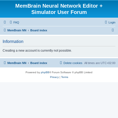
MemBrain Neural Network Editor +
Simulator User Forum
FAQ
Login
S
MemBrain NN
Board index
e
Information
a
r
Creating a new account is currently not possible.
c
h
MemBrain NN
Board index
Delete cookies
All times are
UTC+02:00
Powered by
phpBB
® Forum Software © phpBB Limited
Privacy
|
Terms