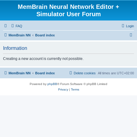
MemBrain Neural Network Editor +
Simulator User Forum
FAQ
Login
S
MemBrain NN
Board index
e
Information
a
r
Creating a new account is currently not possible.
c
h
MemBrain NN
Board index
Delete cookies
All times are
UTC+02:00
Powered by
phpBB
® Forum Software © phpBB Limited
Privacy
|
Terms