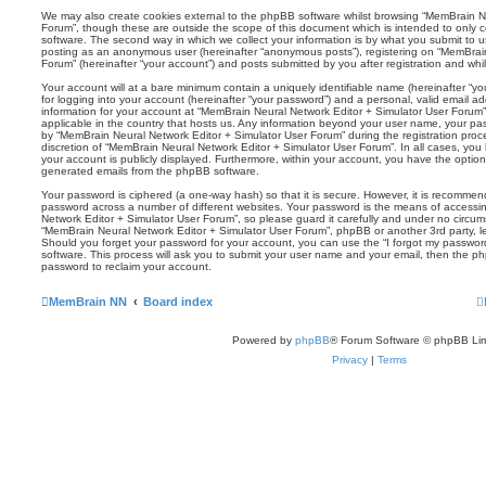
We may also create cookies external to the phpBB software whilst browsing “MemBrain N
Forum”, though these are outside the scope of this document which is intended to only
software. The second way in which we collect your information is by what you submit to us.
posting as an anonymous user (hereinafter “anonymous posts”), registering on “MemBrai
Forum” (hereinafter “your account”) and posts submitted by you after registration and whils
Your account will at a bare minimum contain a uniquely identifiable name (hereinafter “
for logging into your account (hereinafter “your password”) and a personal, valid email add
information for your account at “MemBrain Neural Network Editor + Simulator User Forum” 
applicable in the country that hosts us. Any information beyond your user name, your p
by “MemBrain Neural Network Editor + Simulator User Forum” during the registration proce
discretion of “MemBrain Neural Network Editor + Simulator User Forum”. In all cases, you 
your account is publicly displayed. Furthermore, within your account, you have the option 
generated emails from the phpBB software.
Your password is ciphered (a one-way hash) so that it is secure. However, it is recomm
password across a number of different websites. Your password is the means of accessi
Network Editor + Simulator User Forum”, so please guard it carefully and under no circums
“MemBrain Neural Network Editor + Simulator User Forum”, phpBB or another 3rd party, le
Should you forget your password for your account, you can use the “I forgot my passwo
software. This process will ask you to submit your user name and your email, then the p
password to reclaim your account.
MemBrain NN
Board index
Powered by
phpBB
® Forum Software © phpBB Lim
Privacy
|
Terms