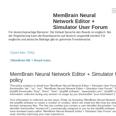
MemBrain Neural
Network Editor +
Simulator User Forum
Für deutschsprachige Benutzer: Die Default-Sprache des Boards ist englisch. Bei
der Registrierung kann die Boardsprache auf deutsch umgestellt werden! Für
englische und deutsche Beiträge gibt es getrennte Forenbereiche.
Quick links
FAQ
MemBrain NN
Board index
MemBrain Neural Network Editor + Simulator 
policy
This policy explains in detail how “MemBrain Neural Network Editor + Simulator User Forum
(hereinafter “we”, “us”, “our”, “MemBrain Neural Network Editor + Simulator User Forum”,
phpBB (hereinafter “they”, “them”, “their”, “phpBB software”, “www.phpbb.com”, “phpBB 
information collected during any session of usage by you (hereinafter “your information”).
Your information is collected via two ways. Firstly, by browsing “MemBrain Neural Network
the phpBB software to create a number of cookies, which are small text files that are d
browser temporary files. The first two cookies just contain a user identifier (hereinafter 
identifier (hereinafter “session-id”), automatically assigned to you by the phpBB software.
have browsed topics within “MemBrain Neural Network Editor + Simulator User Forum” and
read, thereby improving your user experience.